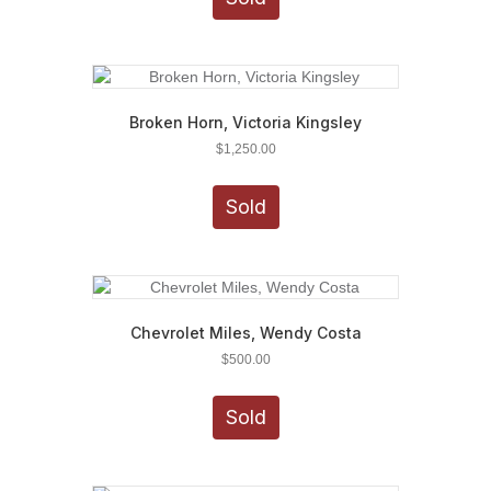
Broken Horn, Victoria Kingsley
$
1,250.00
Sold
Chevrolet Miles, Wendy Costa
$
500.00
Sold