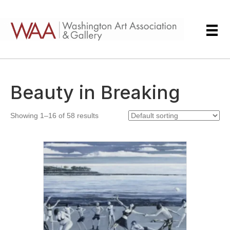
Beauty in Breaking
Showing 1–16 of 58 results