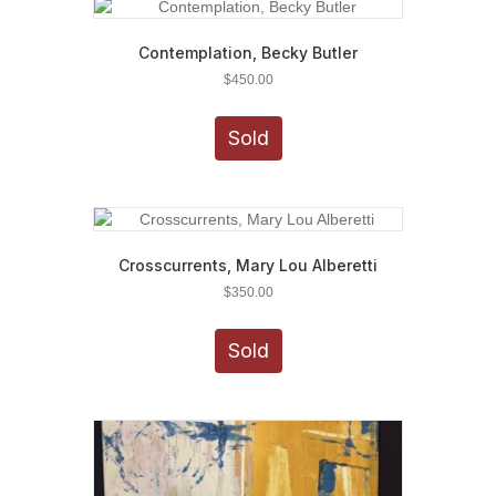
Contemplation, Becky Butler
$
450.00
Sold
Crosscurrents, Mary Lou Alberetti
$
350.00
Sold