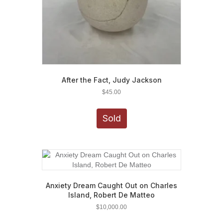
After the Fact, Judy Jackson
$
45.00
Sold
Anxiety Dream Caught Out on Charles
Island, Robert De Matteo
$
10,000.00