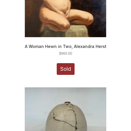
A Woman Hewn in Two, Alexandra Herst
$
960.00
Sold