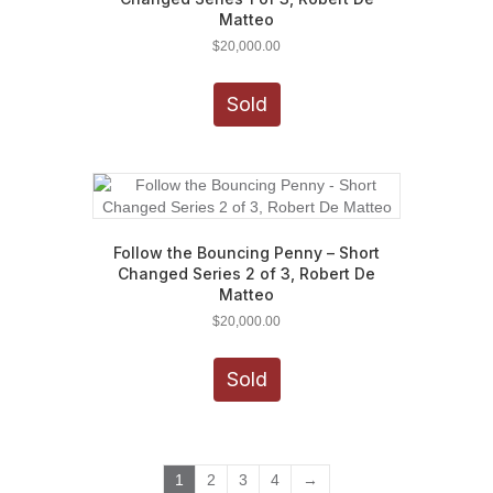
Matteo
$
20,000.00
Sold
Follow the Bouncing Penny – Short
Changed Series 2 of 3, Robert De
Matteo
$
20,000.00
Sold
1
2
3
4
→