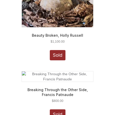
Beauty Broken, Holly Russell
$
1,100.00
Sold
Breaking Through the Other Side,
Francis Patnaude
$
800.00
Sold