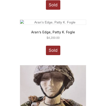
Sold
Aran’s Edge, Patty K. Fogle
$
4,200.00
Sold