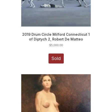
2019 Drum Circle Milford Connecticut 1
of Diptych 2, Robert De Matteo
$
5,000.00
Sold