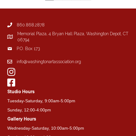
860.868.2878
Memorial Plaza, 4 Bryan Hall Plaza, Washington Depot, CT
06794
P.O. Box 173
info@washingtonartassociation.org
Studio Hours
Tuesday-Saturday, 9:00am-5:00pm
Sunday, 12:00-4:00pm
Gallery Hours
Wednesday-Saturday, 10:00am-5:00pm