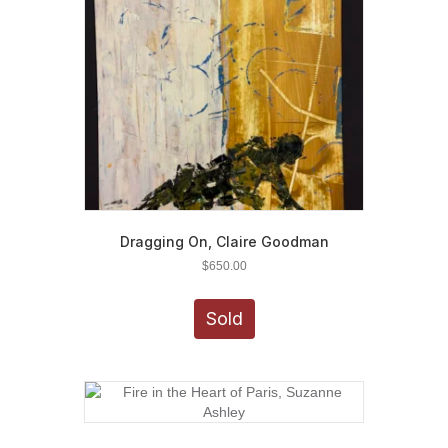
Dragging On, Claire Goodman
$
650.00
Sold