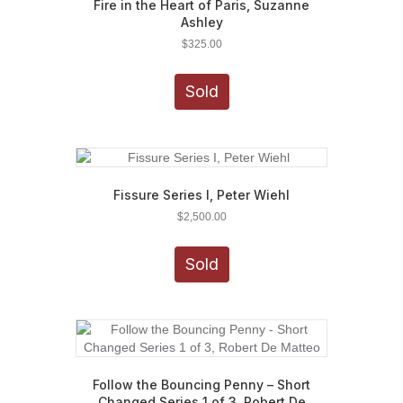
Fire in the Heart of Paris, Suzanne
Ashley
$
325.00
Sold
Fissure Series I, Peter Wiehl
$
2,500.00
Sold
Follow the Bouncing Penny – Short
Changed Series 1 of 3, Robert De