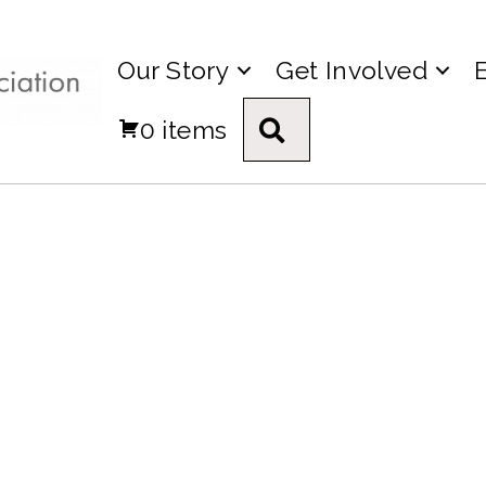
Our Story
Get Involved
0 items
Search