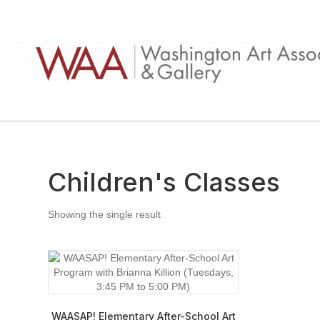
Children's Classes
Showing the single result
WAASAP! Elementary After-School Art