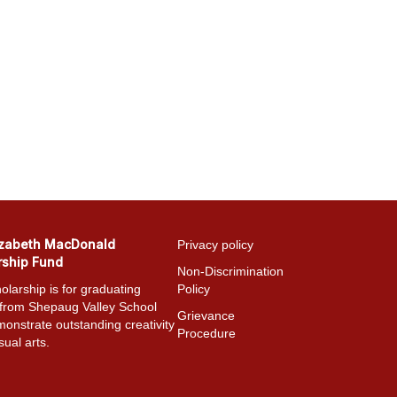
izabeth MacDonald
Privacy policy
rship Fund
Non-Discrimination
olarship is for graduating
Policy
 from Shepaug Valley School
Grievance
onstrate outstanding creativity
Procedure
sual arts.