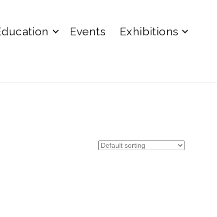
Education
Events
Exhibitions