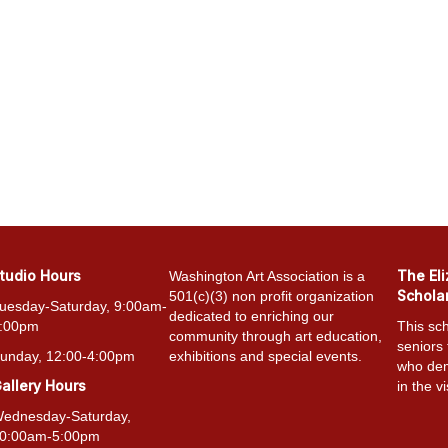
tudio Hours
The El
Washington Art Association is a
Schola
501(c)(3) non profit organization
uesday-Saturday, 9:00am-
dedicated to enriching our
:00pm
This sch
community through art education,
seniors
unday, 12:00-4:00pm
exhibitions and special events.
who dem
allery Hours
in the vi
ednesday-Saturday,
0:00am-5:00pm