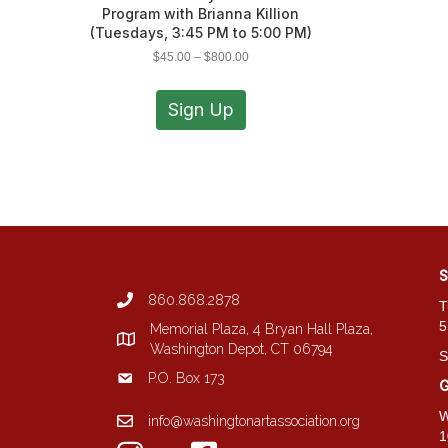
Program with Brianna Killion
(Tuesdays, 3:45 PM to 5:00 PM)
Price
$
45.00
–
$
800.00
range:
This
$45.00
product
Sign Up
through
has
$800.00
multiple
variants.
The
options
may
be
chosen
S
on
860.868.2878
the
T
product
5
Memorial Plaza, 4 Bryan Hall Plaza,
page
Washington Depot, CT 06794
S
P.O. Box 173
G
W
info@washingtonartassociation.org
1