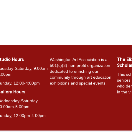
tudio Hours
The El
Washington Art Association is a
Schola
501(c)(3) non profit organization
uesday-Saturday, 9:00am-
dedicated to enriching our
:00pm
This sch
community through art education,
seniors
unday, 12:00-4:00pm
exhibitions and special events.
who dem
allery Hours
in the vi
ednesday-Saturday,
0:00am-5:00pm
unday, 12:00pm-4:00pm