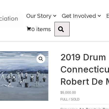
Our Story
Get Involved
0 items
Search
2019 Drum C
Connecticut
Robert De 
$
5,000.00
FULL / SOLD