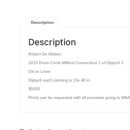
Description
Description
Robert De Matteo
2019 Drum Circle Milford Connecticut 1 of Diptych 2
Oil on Linen
Diptych each painting is 15x 48 in
$5000
Prints can be requested with all proceeds going to WA