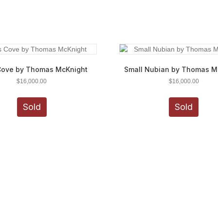
Cove by Thomas McKnight
Small Nubian by Thomas M
$
16,000.00
$
16,000.00
Sold
Sold