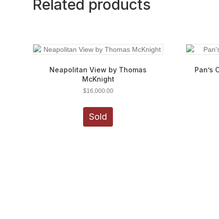
Related products
Neapolitan View by Thomas
Pan’s 
McKnight
$
16,000.00
Sold