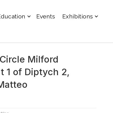
Education
Events
Exhibitions
ircle Milford
 1 of Diptych 2,
Matteo