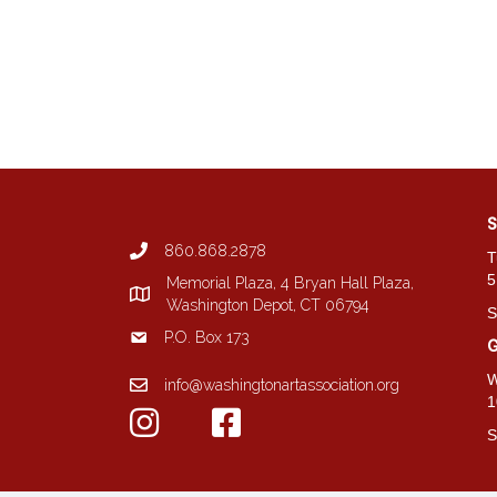
S
860.868.2878
T
5
Memorial Plaza, 4 Bryan Hall Plaza,
Washington Depot, CT 06794
S
P.O. Box 173
G
W
info@washingtonartassociation.org
1
S