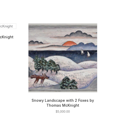
cKnight
Snowy Landscape with 2 Foxes by
Thomas McKnight
$
5,000.00