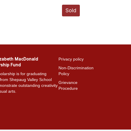
Sold
izabeth MacDonald
Privacy policy
rship Fund
Non-Discrimination
olarship is for graduating
Policy
 from Shepaug Valley School
Grievance
onstrate outstanding creativity
Procedure
sual arts.