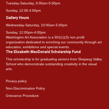
Tuesday-Saturday, 9:00am-5:00pm
Sunday, 12:00-4:00pm
Gallery Hours
Wednesday-Saturday, 10:00am-5:00pm
Sunday, 12:00pm-4:00pm
Washington Art Association is a 501(c)(3) non profit
organization dedicated to enriching our community through art
education, exhibitions and special events.
The Elizabeth MacDonald Scholarship Fund
This scholarship is for graduating seniors from Shepaug Valley
School who demonstrate outstanding creativity in the visual
arts.
Privacy policy
Non-Discrimination Policy
Grievance Procedure