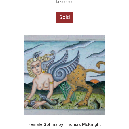
$
16,000.00
Sold
Female Sphinx by Thomas McKnight