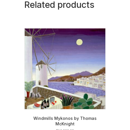
Related products
Windmills Mykonos by Thomas
McKnight