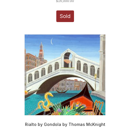
$
16,000.00
Sold
Rialto by Gondola by Thomas McKnight