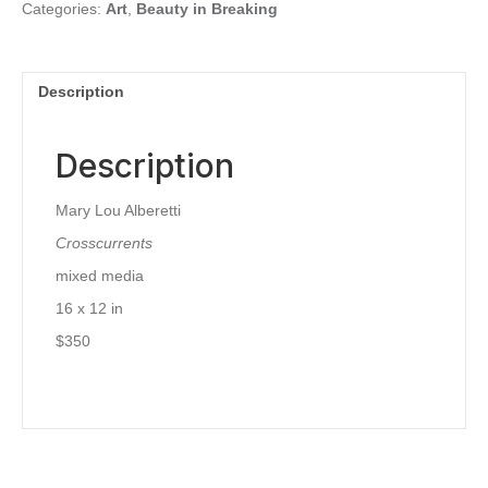
Categories:
Art
,
Beauty in Breaking
Description
Description
Mary Lou Alberetti
Crosscurrents
mixed media
16 x 12 in
$350