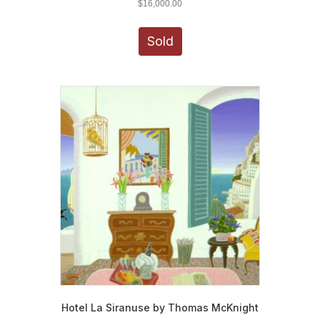
$
16,000.00
Sold
Hotel La Siranuse by Thomas McKnight