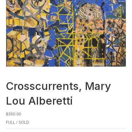
Crosscurrents, Mary
Lou Alberetti
$
350.00
FULL / SOLD