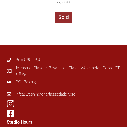
$
5,500.00
Sold
860.868.2878
Memorial Plaza, 4 Bryan Hall Plaza, Washington Depot, CT
06794
P.O. Box 173
info@washingtonartassociation.org
Studio Hours