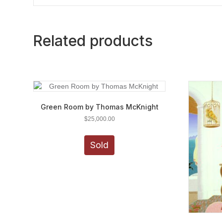
Related products
Green Room by Thomas McKnight
$
25,000.00
Sold