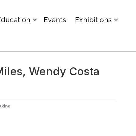
Education
Events
Exhibitions
Miles, Wendy Costa
aking