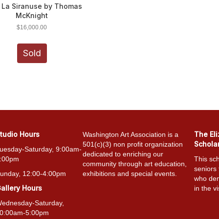
l La Siranuse by Thomas
McKnight
$
16,000.00
Sold
tudio Hours
The El
Washington Art Association is a
Schola
501(c)(3) non profit organization
uesday-Saturday, 9:00am-
dedicated to enriching our
:00pm
This sch
community through art education,
seniors
unday, 12:00-4:00pm
exhibitions and special events.
who dem
allery Hours
in the vi
ednesday-Saturday,
0:00am-5:00pm