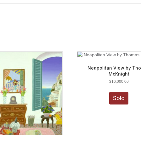
Neapolitan View by Th
McKnight
$
16,000.00
Sold