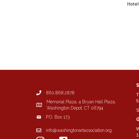
Hote
S
860.868.2878
T
5
Memorial Plaza, 4 Bryan Hall Plaza,
Washington Depot, CT 06794
S
P.O. Box 173
G
W
info@washingtonartassociation.org
1