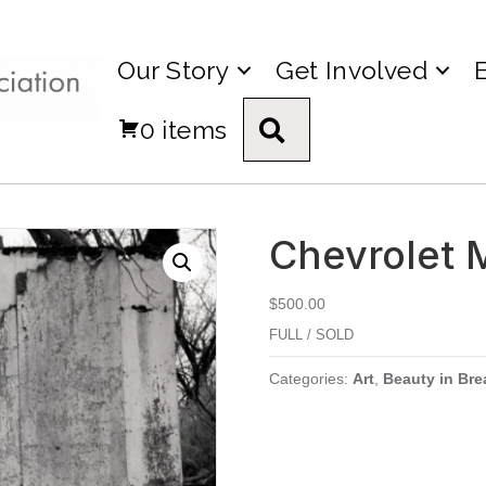
Our Story
Get Involved
0 items
Search
Chevrolet 
$
500.00
FULL / SOLD
Categories:
Art
,
Beauty in Bre