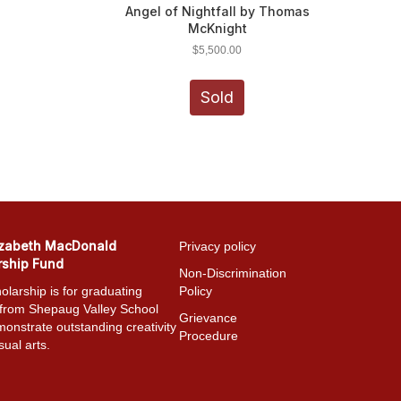
Angel of Nightfall by Thomas
McKnight
$
5,500.00
Sold
izabeth MacDonald
Privacy policy
rship Fund
Non-Discrimination
olarship is for graduating
Policy
 from Shepaug Valley School
Grievance
onstrate outstanding creativity
Procedure
sual arts.