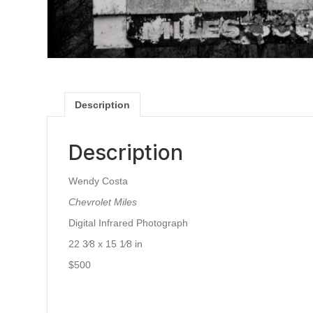
Description
Description
Wendy Costa
Chevrolet Miles
Digital Infrared Photograph
22 3⁄8 x 15 1⁄8 in
$500