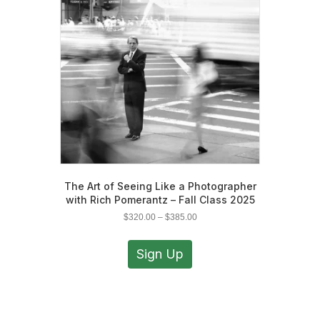
be
chosen
on
the
product
page
The Art of Seeing Like a Photographer
with Rich Pomerantz – Fall Class 2025
Price
$
320.00
–
$
385.00
range:
This
$320.00
product
Sign Up
through
has
$385.00
multiple
variants.
The
options