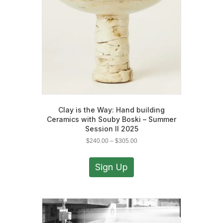
on
the
product
page
Clay is the Way: Hand building
Ceramics with Souby Boski – Summer
Session II 2025
Price
$
240.00
–
$
305.00
range:
This
$240.00
product
Sign Up
through
has
$305.00
multiple
variants.
The
options
may