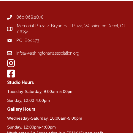
may
be
860.868.2878
chosen
on
Memorial Plaza, 4 Bryan Hall Plaza, Washington Depot, CT
the
06794
product
P.O. Box 173
page
info@washingtonartassociation.org
Studio Hours
Tuesday-Saturday, 9:00am-5:00pm
Sunday, 12:00-4:00pm
Gallery Hours
Wednesday-Saturday, 10:00am-5:00pm
Sunday, 12:00pm-4:00pm