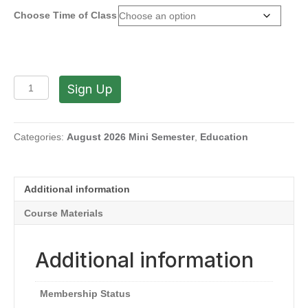
Choose Time of Class
Advancing
Sign Up
Your
Personal
Artistic
Journey
Categories:
August 2026 Mini Semester
,
Education
with
Edward
DeVoe
Additional information
(Tues,
9AM-
Course Materials
12PM
|
1-
Additional information
4PM
|
July
Membership Status
21-