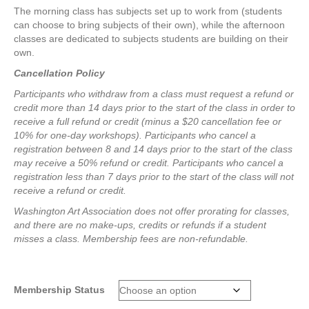
The morning class has subjects set up to work from (students
can choose to bring subjects of their own), while the afternoon
classes are dedicated to subjects students are building on their
own.
Cancellation Policy
Participants who withdraw from a class must request a refund or
credit more than 14 days prior to the start of the class in order to
receive a full refund or credit (minus a $20 cancellation fee or
10% for one-day workshops).
Participants who cancel a
registration between 8 and 14 days prior to the start of the class
may receive a 50% refund or credit.
Participants who cancel a
registration less than 7 days prior to the start of the class will not
receive a refund or credit.
Washington Art Association does not offer prorating for classes,
and there are no make-ups, credits or refunds if a student
misses a class.
Membership fees are non-refundable.
Membership Status