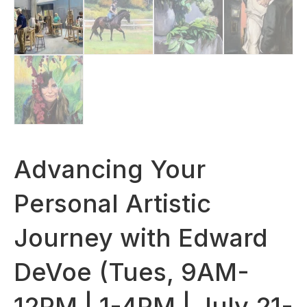
Advancing Your
Personal Artistic
Journey with Edward
DeVoe (Tues, 9AM-
12PM | 1-4PM | July 21-