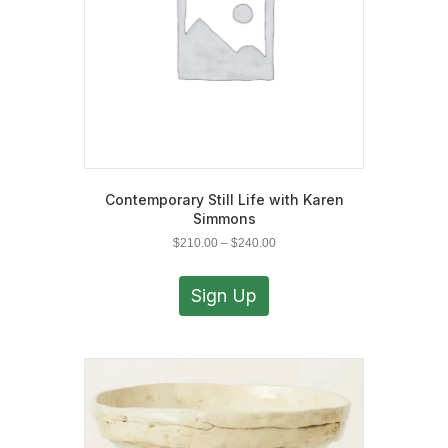
the
product
page
Contemporary Still Life with Karen
Simmons
Price
$
210.00
–
$
240.00
range:
This
$210.00
product
Sign Up
through
has
$240.00
multiple
variants.
The
options
may
be
chosen