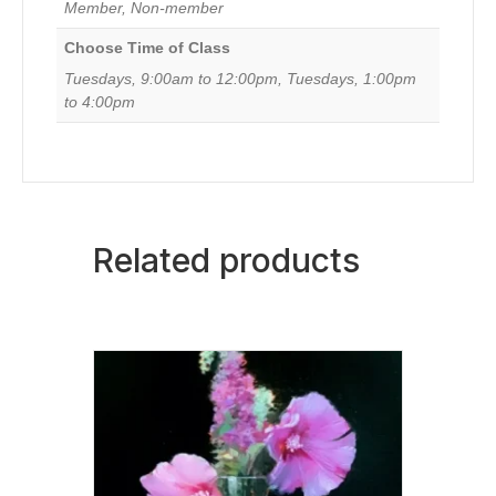
Member, Non-member
August
25,
Choose Time of Class
2026)
quantity
Tuesdays, 9:00am to 12:00pm, Tuesdays, 1:00pm
to 4:00pm
Related products