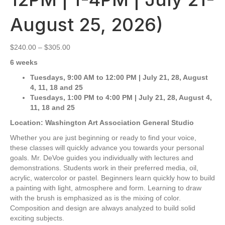
August 25, 2026)
Price
$
240.00
–
$
305.00
range:
6 weeks
$240.00
through
Tuesdays,
9:00 AM to 12:00 PM
| July 21, 28, August
$305.00
4, 11, 18 and 25
Tuesdays, 1:00 PM to 4:00 PM | July 21, 28, August 4,
11, 18 and 25
Location: Washington Art Association General Studio
Whether you are just beginning or ready to find your voice,
these classes will quickly advance you towards your personal
goals. Mr. DeVoe guides you individually with lectures and
demonstrations. Students work in their preferred media, oil,
acrylic, watercolor or pastel. Beginners learn quickly how to build
a painting with light, atmosphere and form. Learning to draw
with the brush is emphasized as is the mixing of color.
Composition and design are always analyzed to build solid
exciting subjects.