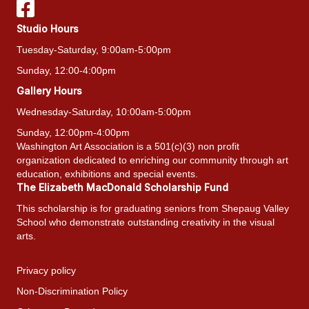
Studio Hours
Tuesday-Saturday, 9:00am-5:00pm
Sunday, 12:00-4:00pm
Gallery Hours
Wednesday-Saturday, 10:00am-5:00pm
Sunday, 12:00pm-4:00pm
Washington Art Association is a 501(c)(3) non profit
organization dedicated to enriching our community through art
education, exhibitions and special events.
The Elizabeth MacDonald Scholarship Fund
This scholarship is for graduating seniors from Shepaug Valley
School who demonstrate outstanding creativity in the visual
arts.
Privacy policy
Non-Discrimination Policy