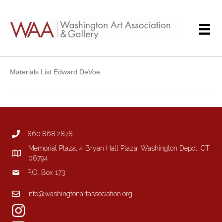
Materials List Edward DeVoe
860.868.2878
Memorial Plaza, 4 Bryan Hall Plaza, Washington Depot, CT
06794
P.O. Box 173
info@washingtonartassociation.org