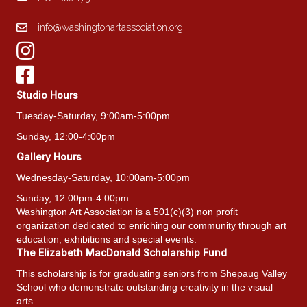
info@washingtonartassociation.org
Studio Hours
Tuesday-Saturday, 9:00am-5:00pm
Sunday, 12:00-4:00pm
Gallery Hours
Wednesday-Saturday, 10:00am-5:00pm
Sunday, 12:00pm-4:00pm
Washington Art Association is a 501(c)(3) non profit
organization dedicated to enriching our community through art
education, exhibitions and special events.
The Elizabeth MacDonald Scholarship Fund
This scholarship is for graduating seniors from Shepaug Valley
School who demonstrate outstanding creativity in the visual
arts.