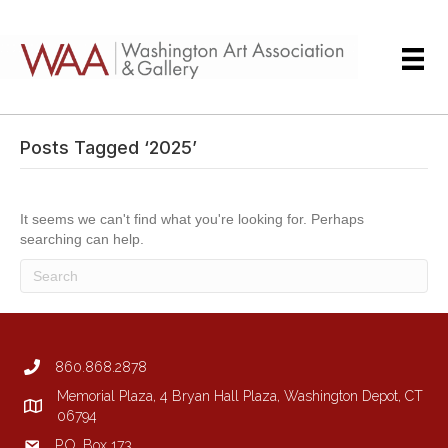
Posts Tagged ‘2025’
It seems we can't find what you're looking for. Perhaps
searching can help.
860.868.2878
Memorial Plaza, 4 Bryan Hall Plaza, Washington Depot, CT
06794
P.O. Box 173