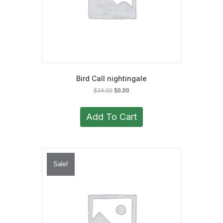
Bird Call nightingale
Original
Current
$
34.00
$
0.00
price
price
was:
is:
Add To Cart
$34.00.
$0.00.
Sale!