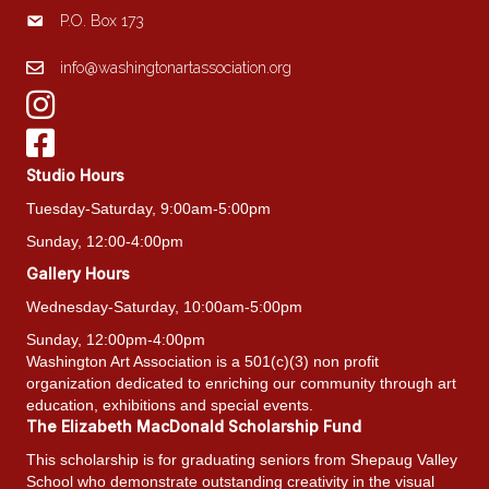
P.O. Box 173
info@washingtonartassociation.org
Studio Hours
Tuesday-Saturday, 9:00am-5:00pm
Sunday, 12:00-4:00pm
Gallery Hours
Wednesday-Saturday, 10:00am-5:00pm
Sunday, 12:00pm-4:00pm
Washington Art Association is a 501(c)(3) non profit
organization dedicated to enriching our community through art
education, exhibitions and special events.
The Elizabeth MacDonald Scholarship Fund
This scholarship is for graduating seniors from Shepaug Valley
School who demonstrate outstanding creativity in the visual