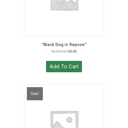
“Black Dog in Repose”
Original
Current
$
1,500.00
$
0.00
price
price
was:
is:
Add To Cart
$1,500.00.
$0.00.
Sale!