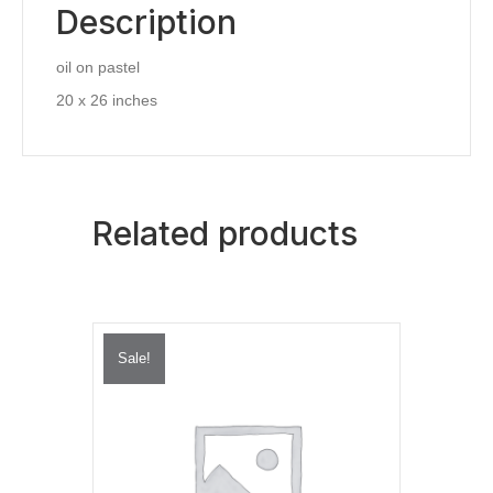
Description
oil on pastel
20 x 26 inches
Related products
Sale!