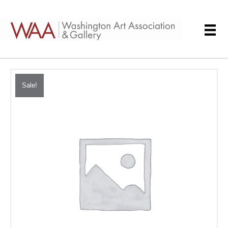
Sale!