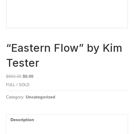
“Eastern Flow” by Kim
Tester
Original
Current
$
950.00
$
0.00
price
price
FULL / SOLD
was:
is:
$950.00.
$0.00.
Category:
Uncategorized
Description