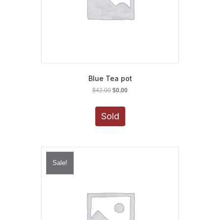
Blue Tea pot
Original
Current
$
42.00
$
0.00
price
price
was:
is:
Sold
$42.00.
$0.00.
Sale!