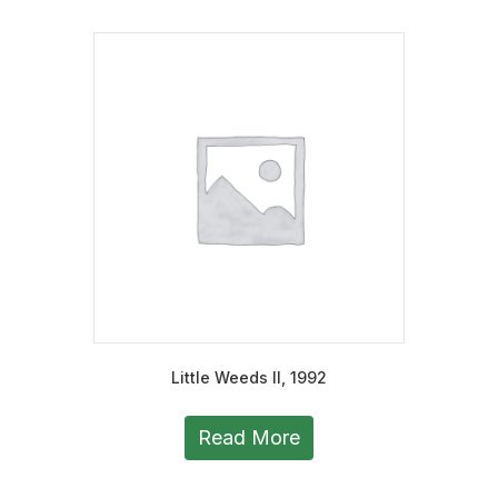
Little Weeds II, 1992
Read More