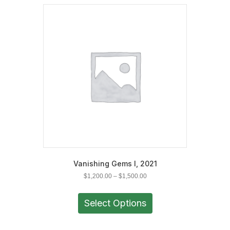
Vanishing Gems I, 2021
Price
$
1,200.00
–
$
1,500.00
range:
This
$1,200.00
product
Select Options
through
has
$1,500.00
multiple
variants.