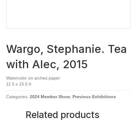
Wargo, Stephanie. Tea
with Alec, 2015
Watercolor on arches paper
11.5 x 15.5 fr
Categories:
2024 Member Show
,
Previous Exhibitions
Related products