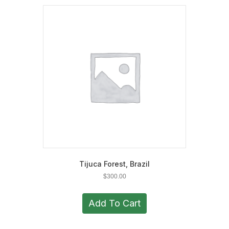
The
options
may
be
chosen
on
the
product
page
Tijuca Forest, Brazil
$
300.00
Add To Cart