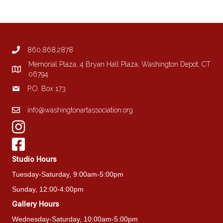
860.868.2878
Memorial Plaza, 4 Bryan Hall Plaza, Washington Depot, CT
06794
P.O. Box 173
info@washingtonartassociation.org
Studio Hours
Tuesday-Saturday, 9:00am-5:00pm
Sunday, 12:00-4:00pm
Gallery Hours
Wednesday-Saturday, 10:00am-5:00pm