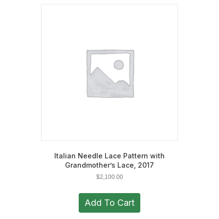
Italian Needle Lace Pattern with
Grandmother’s Lace, 2017
$
2,100.00
Add To Cart