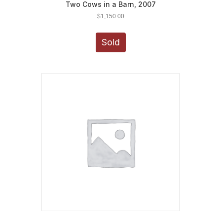
Two Cows in a Barn, 2007
$
1,150.00
Sold