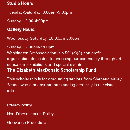
Studio Hours
Tuesday-Saturday, 9:00am-5:00pm
Sunday, 12:00-4:00pm
Gallery Hours
Wednesday-Saturday, 10:00am-5:00pm
Sunday, 12:00pm-4:00pm
Washington Art Association is a 501(c)(3) non profit
organization dedicated to enriching our community through art
education, exhibitions and special events.
The Elizabeth MacDonald Scholarship Fund
This scholarship is for graduating seniors from Shepaug Valley
School who demonstrate outstanding creativity in the visual
arts.
Privacy policy
Non-Discrimination Policy
Grievance Procedure