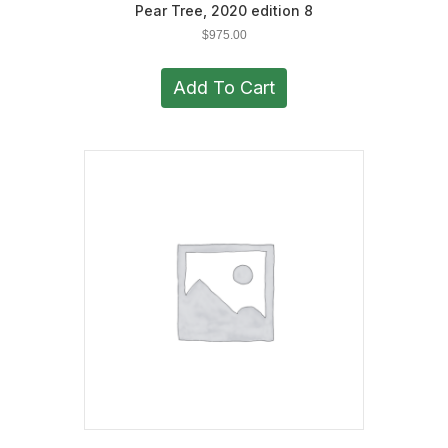
Pear Tree, 2020 edition 8
$
975.00
Add To Cart