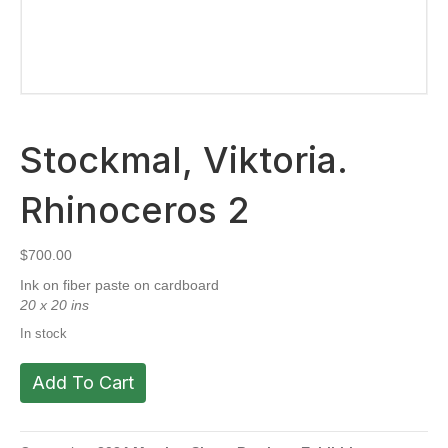
Stockmal, Viktoria.
Rhinoceros 2
$
700.00
Ink on fiber paste on cardboard
20 x 20 ins
In stock
Stockmal,
Add To Cart
Viktoria.
Rhinoceros
2