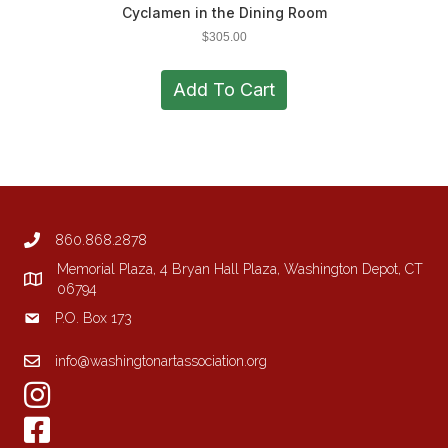
Cyclamen in the Dining Room
$
305.00
Add To Cart
860.868.2878
Memorial Plaza, 4 Bryan Hall Plaza, Washington Depot, CT
06794
P.O. Box 173
info@washingtonartassociation.org