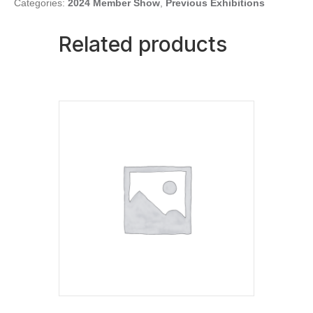
quantity
Categories:
2024 Member Show
,
Previous Exhibitions
Related products