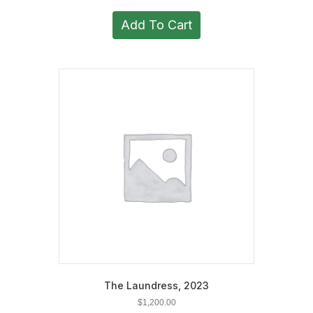
Add To Cart
The Laundress, 2023
$
1,200.00