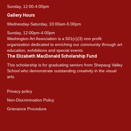
Sunday, 12:00-4:00pm
Gallery Hours
Wednesday-Saturday, 10:00am-5:00pm
Sunday, 12:00pm-4:00pm
Washington Art Association is a 501(c)(3) non profit
organization dedicated to enriching our community through art
education, exhibitions and special events.
The Elizabeth MacDonald Scholarship Fund
This scholarship is for graduating seniors from Shepaug Valley
School who demonstrate outstanding creativity in the visual
arts.
Privacy policy
Non-Discrimination Policy
Grievance Procedure