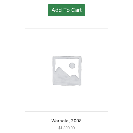
Add To Cart
Warhola, 2008
$
1,800.00