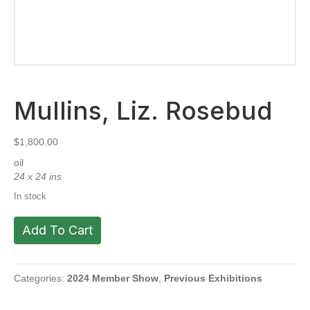
Mullins, Liz. Rosebud
$
1,800.00
oil
24 x 24 ins
In stock
Mullins,
Add To Cart
Liz.
Rosebud
quantity
Categories:
2024 Member Show
,
Previous Exhibitions