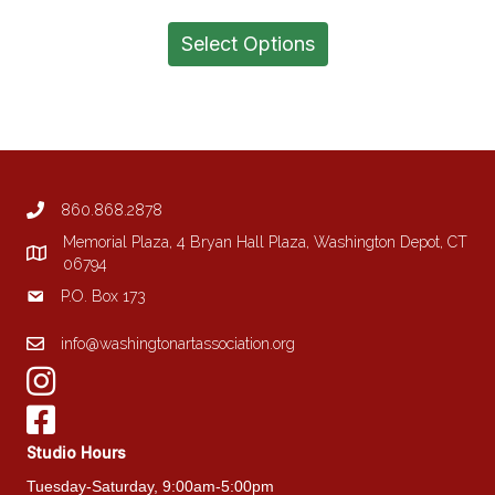
range:
This
$1,200.00
product
Select Options
through
has
$1,500.00
multiple
variants.
The
options
may
be
860.868.2878
chosen
on
Memorial Plaza, 4 Bryan Hall Plaza, Washington Depot, CT
the
06794
product
P.O. Box 173
page
info@washingtonartassociation.org
Studio Hours
Tuesday-Saturday, 9:00am-5:00pm