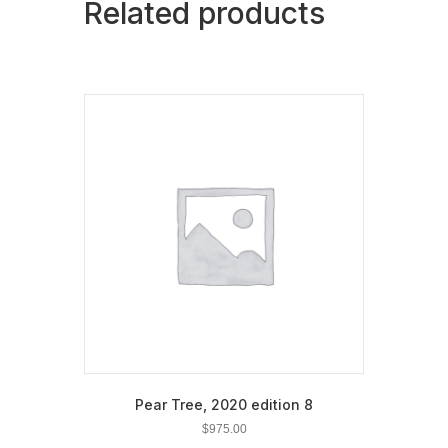
Related products
Pear Tree, 2020 edition 8
$
975.00