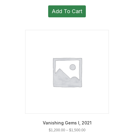
Add To Cart
Vanishing Gems I, 2021
Price
$
1,200.00
–
$
1,500.00