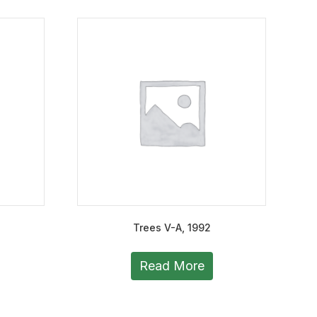
Trees V-A, 1992
Read More