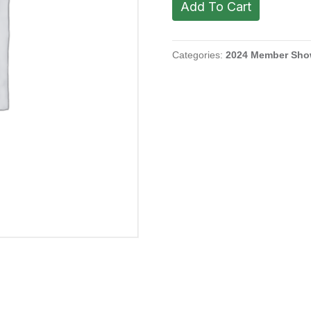
Add To Cart
Alicia.
Carmel
Hill,
2023
Categories:
2024 Member Sh
quantity