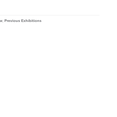
ow
,
Previous Exhibitions