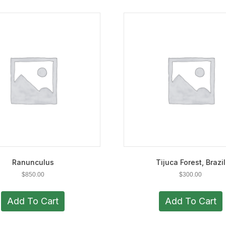
Ranunculus
Tijuca Forest, Brazil
$
850.00
$
300.00
Add To Cart
Add To Cart