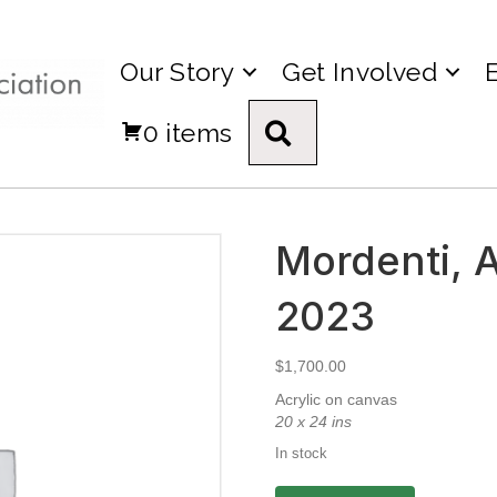
Our Story
Get Involved
0 items
Search
Mordenti, Al
2023
$
1,700.00
Acrylic on canvas
20 x 24 ins
In stock
Mordenti,