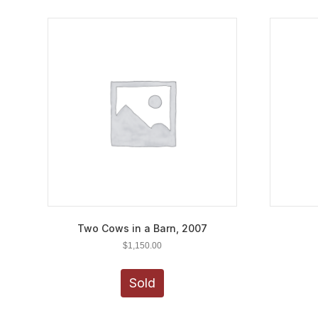
Two Cows in a Barn, 2007
$
1,150.00
Sold