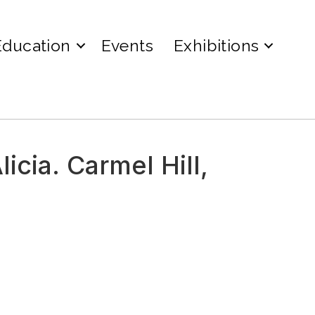
Education
Events
Exhibitions
icia. Carmel Hill,