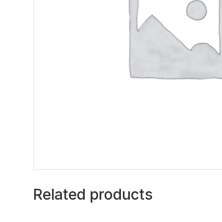
Related products