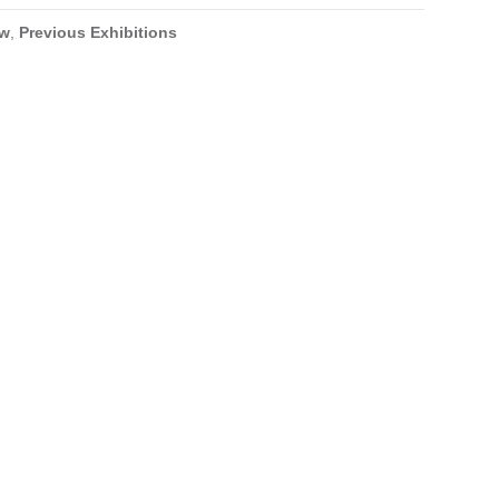
ow
,
Previous Exhibitions