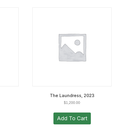
The Laundress, 2023
$
1,200.00
Add To Cart