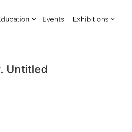
Education
Events
Exhibitions
. Untitled