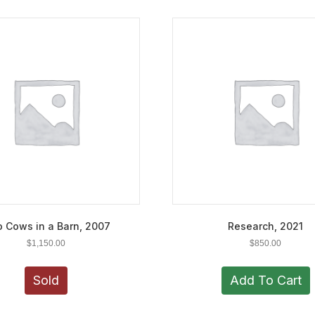
 Cows in a Barn, 2007
Research, 2021
$
1,150.00
$
850.00
Sold
Add To Cart