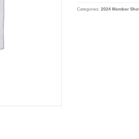
quantity
Categories:
2024 Member Sh