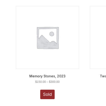
Memory Stones, 2023
Two
Price
$
150.00
–
$
300.00
range:
This
$150.00
product
Sold
through
has
$300.00
multiple