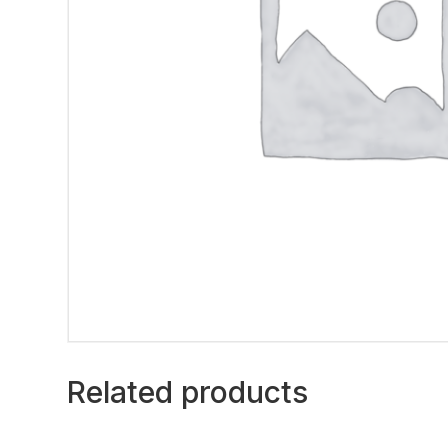
Related products