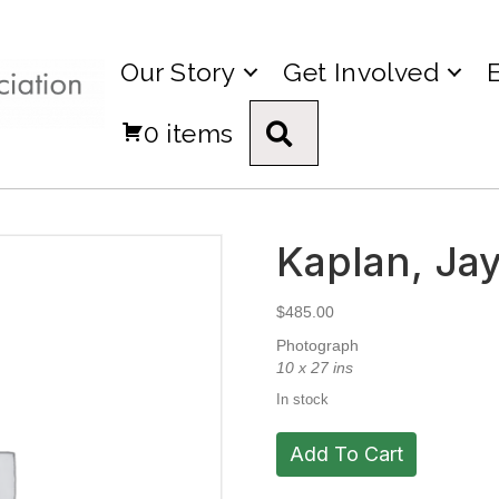
Our Story
Get Involved
0 items
Search
Kaplan, Jay
$
485.00
Photograph
10 x 27 ins
In stock
Kaplan,
Add To Cart
Jay.
Untitled