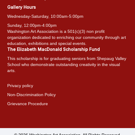
Gallery Hours
Wednesday-Saturday, 10:00am-5:00pm
Sunday, 12:00pm-4:00pm
Washington Art Association is a 501(c)(3) non profit
organization dedicated to enriching our community through art
education, exhibitions and special events.
The Elizabeth MacDonald Scholarship Fund
This scholarship is for graduating seniors from Shepaug Valley
School who demonstrate outstanding creativity in the visual
arts.
Privacy policy
Non-Discrimination Policy
Grievance Procedure
© 2026 Washington Art Association. All Rights Reserved.