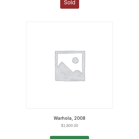
Sold
Warhola, 2008
$
1,800.00