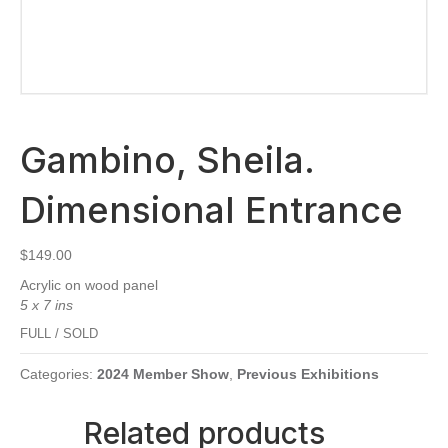
Gambino, Sheila.
Dimensional Entrance
$
149.00
Acrylic on wood panel
5 x 7 ins
FULL / SOLD
Categories:
2024 Member Show
,
Previous Exhibitions
Related products