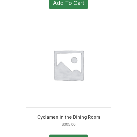
Add To Cart
Cyclamen in the Dining Room
$
305.00