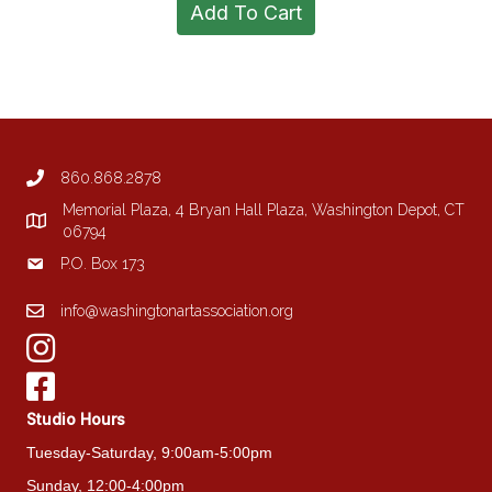
Add To Cart
860.868.2878
Memorial Plaza, 4 Bryan Hall Plaza, Washington Depot, CT
06794
P.O. Box 173
info@washingtonartassociation.org
Studio Hours
Tuesday-Saturday, 9:00am-5:00pm
Sunday, 12:00-4:00pm