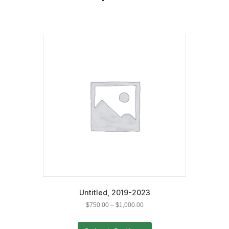
Untitled, 2019-2023
Price
$
750.00
–
$
1,000.00
range:
This
$750.00
product