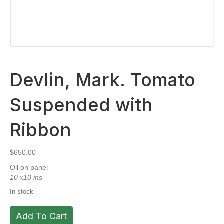
Devlin, Mark. Tomato
Suspended with
Ribbon
$
650.00
Oil on panel
10 x10 ins
In stock
Devlin,
Add To Cart
Mark.