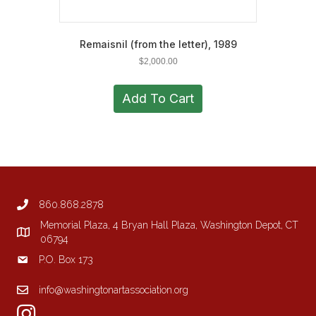
Remaisnil (from the letter), 1989
$
2,000.00
Add To Cart
860.868.2878
Memorial Plaza, 4 Bryan Hall Plaza, Washington Depot, CT
06794
P.O. Box 173
info@washingtonartassociation.org