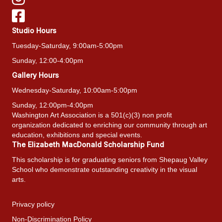
Studio Hours
Tuesday-Saturday, 9:00am-5:00pm
Sunday, 12:00-4:00pm
Gallery Hours
Wednesday-Saturday, 10:00am-5:00pm
Sunday, 12:00pm-4:00pm
Washington Art Association is a 501(c)(3) non profit
organization dedicated to enriching our community through art
education, exhibitions and special events.
The Elizabeth MacDonald Scholarship Fund
This scholarship is for graduating seniors from Shepaug Valley
School who demonstrate outstanding creativity in the visual
arts.
Privacy policy
Non-Discrimination Policy