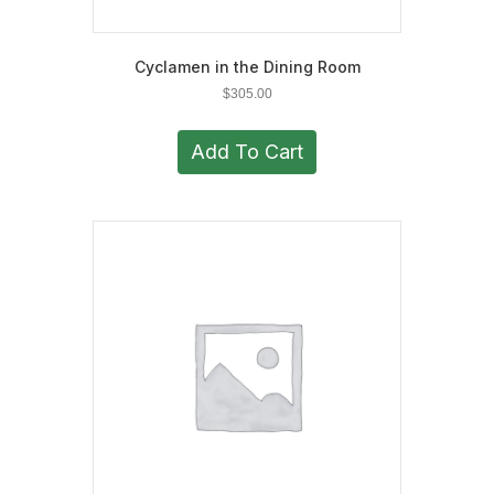
Cyclamen in the Dining Room
$
305.00
Add To Cart