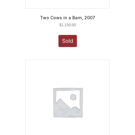
Two Cows in a Barn, 2007
$
1,150.00
Sold