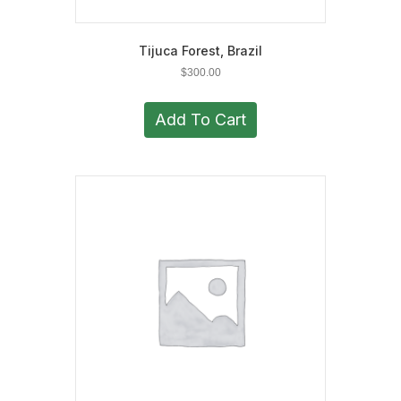
Tijuca Forest, Brazil
$
300.00
Add To Cart