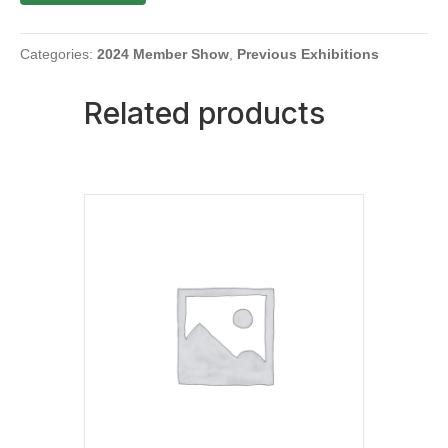
Tomato
Suspended
with
Categories:
2024 Member Show
,
Previous Exhibitions
Ribbon
quantity
Related products