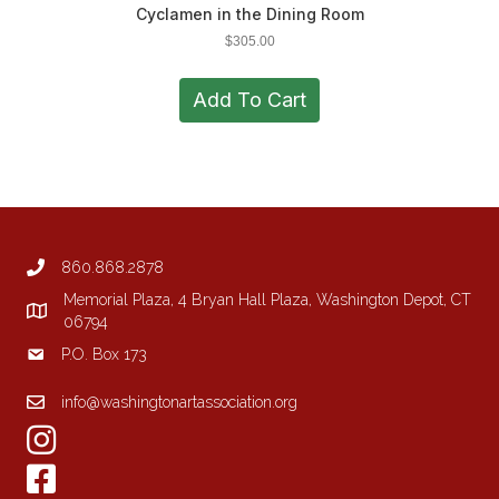
Cyclamen in the Dining Room
$
305.00
Add To Cart
860.868.2878
Memorial Plaza, 4 Bryan Hall Plaza, Washington Depot, CT
06794
P.O. Box 173
info@washingtonartassociation.org