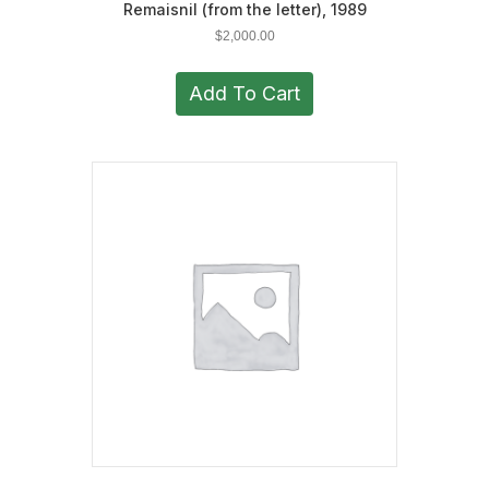
Remaisnil (from the letter), 1989
$
2,000.00
Add To Cart