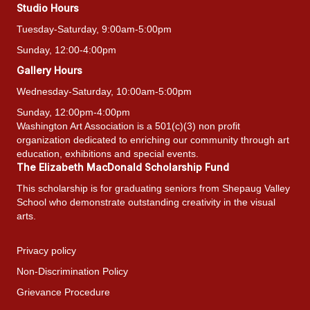
Studio Hours
Tuesday-Saturday, 9:00am-5:00pm
Sunday, 12:00-4:00pm
Gallery Hours
Wednesday-Saturday, 10:00am-5:00pm
Sunday, 12:00pm-4:00pm
Washington Art Association is a 501(c)(3) non profit
organization dedicated to enriching our community through art
education, exhibitions and special events.
The Elizabeth MacDonald Scholarship Fund
This scholarship is for graduating seniors from Shepaug Valley
School who demonstrate outstanding creativity in the visual
arts.
Privacy policy
Non-Discrimination Policy
Grievance Procedure