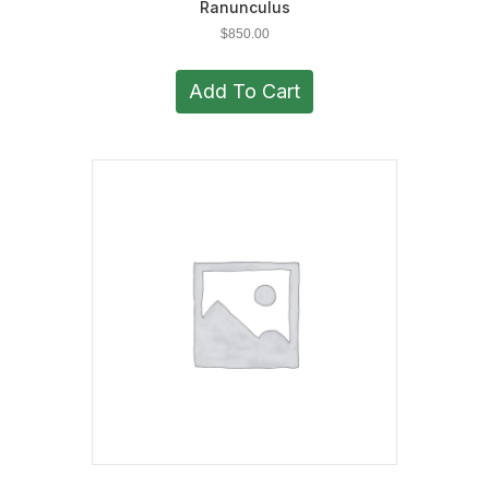
Ranunculus
$
850.00
Add To Cart