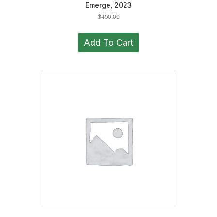
Emerge, 2023
$
450.00
Add To Cart