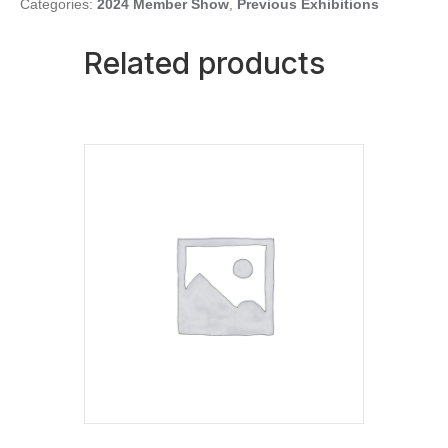
quantity
Categories:
2024 Member Show
,
Previous Exhibitions
Related products