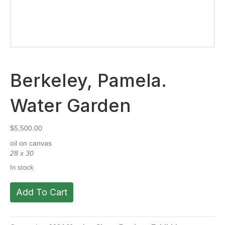
Berkeley, Pamela.
Water Garden
$
5,500.00
oil on canvas
28 x 30
In stock
Berkeley,
Add To Cart
Pamela.
Water
Garden