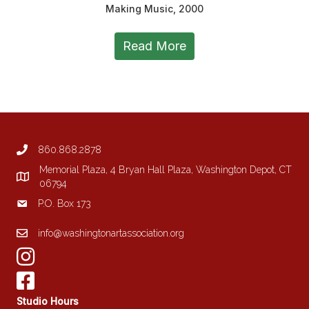
Making Music, 2000
Read More
860.868.2878
Memorial Plaza, 4 Bryan Hall Plaza, Washington Depot, CT
06794
P.O. Box 173
info@washingtonartassociation.org
Studio Hours