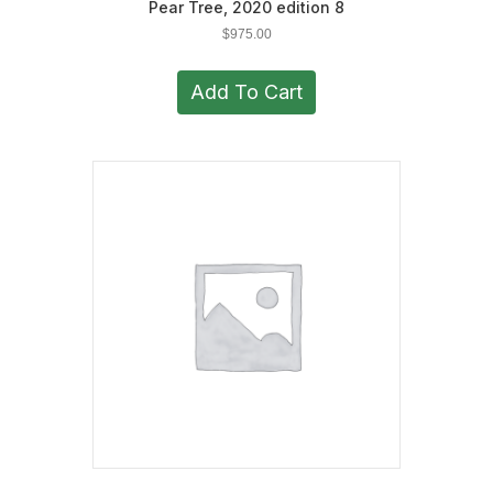
Pear Tree, 2020 edition 8
$
975.00
Add To Cart