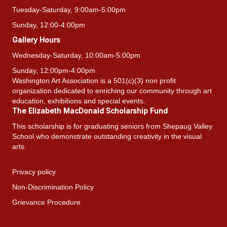
Tuesday-Saturday, 9:00am-5:00pm
Sunday, 12:00-4:00pm
Gallery Hours
Wednesday-Saturday, 10:00am-5:00pm
Sunday, 12:00pm-4:00pm
Washington Art Association is a 501(c)(3) non profit
organization dedicated to enriching our community through art
education, exhibitions and special events.
The Elizabeth MacDonald Scholarship Fund
This scholarship is for graduating seniors from Shepaug Valley
School who demonstrate outstanding creativity in the visual
arts.
Privacy policy
Non-Discrimination Policy
Grievance Procedure