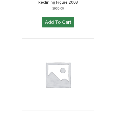
Reclining Figure,2003
$
950.00
Add To Cart