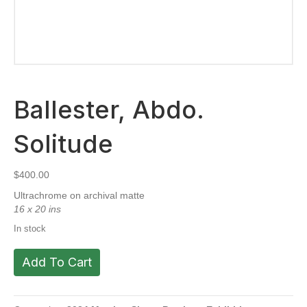
Ballester, Abdo.
Solitude
$
400.00
Ultrachrome on archival matte
16 x 20 ins
In stock
Ballester,
Add To Cart
Abdo.
Solitude
quantity