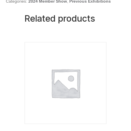
Categories:
2024 Member Show
,
Previous Exhibitions
Related products