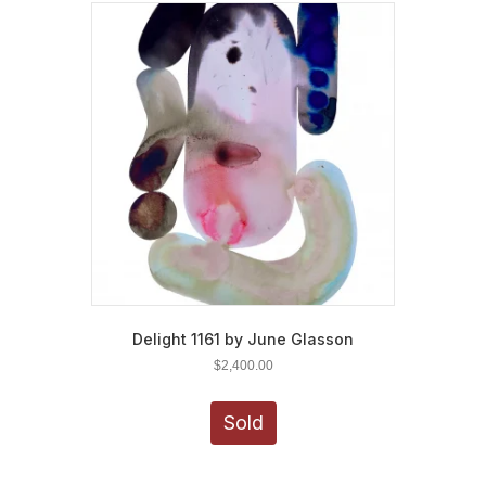
Delight 1161 by June Glasson
$
2,400.00
Sold