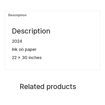
quantity
Description
Description
2024
Ink on paper
22 x 30 inches
Related products