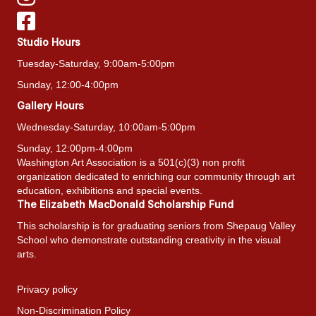
Studio Hours
Tuesday-Saturday, 9:00am-5:00pm
Sunday, 12:00-4:00pm
Gallery Hours
Wednesday-Saturday, 10:00am-5:00pm
Sunday, 12:00pm-4:00pm
Washington Art Association is a 501(c)(3) non profit
organization dedicated to enriching our community through art
education, exhibitions and special events.
The Elizabeth MacDonald Scholarship Fund
This scholarship is for graduating seniors from Shepaug Valley
School who demonstrate outstanding creativity in the visual
arts.
Privacy policy
Non-Discrimination Policy