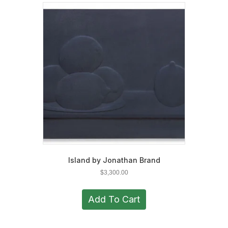
Island by Jonathan Brand
$
3,300.00
Add To Cart