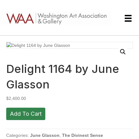
Delight 1164 by June
Glasson
$
2,400.00
Delight
Add To Cart
1164
by
June
Glasson
Categories:
June Glasson
,
The Divinest Sense