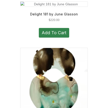
Delight 181 by June Glasson
$
220.00
Add To Cart