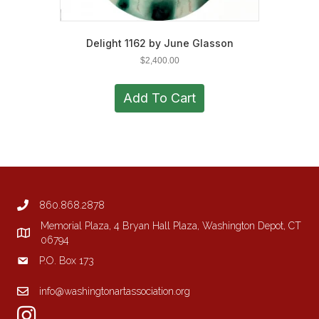
Delight 1162 by June Glasson
$
2,400.00
Add To Cart
860.868.2878
Memorial Plaza, 4 Bryan Hall Plaza, Washington Depot, CT
06794
P.O. Box 173
info@washingtonartassociation.org