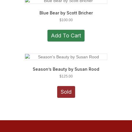
Blue Bear by Scott Bricher
$
100.00
Add To Cart
Season’s Beauty by Susan Rood
$
125.00
Sold