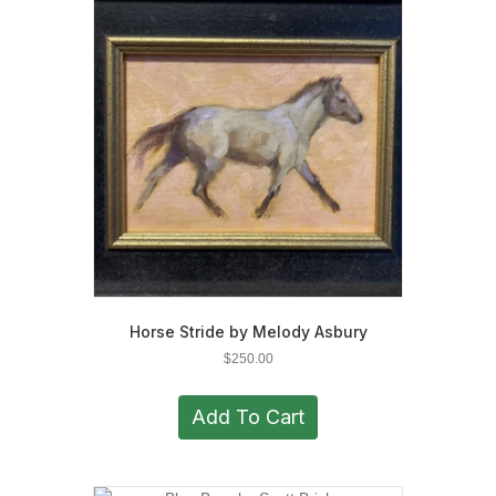
Horse Stride by Melody Asbury
$
250.00
Add To Cart