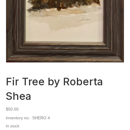
Fir Tree by Roberta
Shea
$
50.00
Inventory no.: SHERO 4
In stock