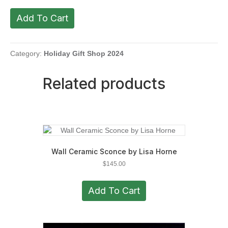
Fir
Add To Cart
Tree
by
Roberta
Shea
Category:
Holiday Gift Shop 2024
quantity
Related products
Wall Ceramic Sconce by Lisa Horne
$
145.00
Add To Cart