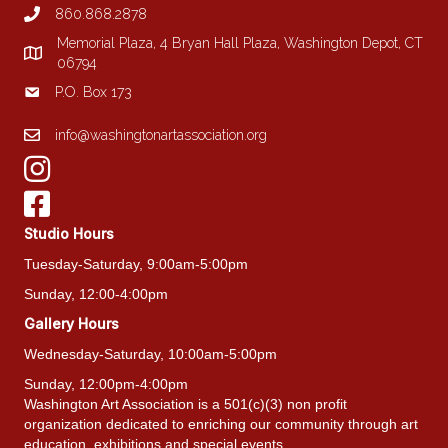
860.868.2878
Memorial Plaza, 4 Bryan Hall Plaza, Washington Depot, CT
06794
P.O. Box 173
info@washingtonartassociation.org
Studio Hours
Tuesday-Saturday, 9:00am-5:00pm
Sunday, 12:00-4:00pm
Gallery Hours
Wednesday-Saturday, 10:00am-5:00pm
Sunday, 12:00pm-4:00pm
Washington Art Association is a 501(c)(3) non profit
organization dedicated to enriching our community through art
education, exhibitions and special events.