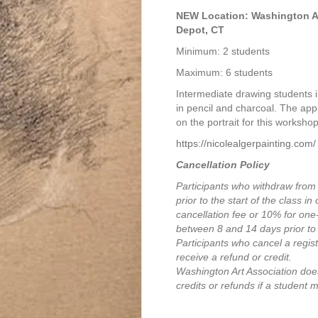
$105.00
NEW Location: Washington Art
Depot, CT
Minimum: 2 students
Maximum: 6 students
Intermediate drawing students i
in pencil and charcoal. The ap
on the portrait for this workshop
https://nicolealgerpainting.com/
Cancellation Policy
Participants who withdraw from
prior to the start of the class i
cancellation fee or 10% for on
between 8 and 14 days prior to 
Participants who cancel a registr
receive a refund or credit.
Washington Art Association does
credits or refunds if a student 