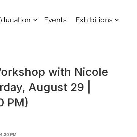
Education
Events
Exhibitions
orkshop with Nicole
rday, August 29 |
30 PM)
 4:30 PM