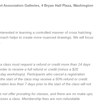
 Association Galleries, 4 Bryan Hall Plaza, Washington
nterested in learning a controlled manner of cross hatching
proach helps to create more nuanced drawings. We will focus
.
 a class must request a refund or credit more than 14 days
n order to receive a full refund or credit (minus a $20
e-day workshops).
Participants who cancel a registration
the start of the class may receive a 50% refund or credit.
ation less than 7 days prior to the start of the class will not
 not offer prorating for classes, and there are no make ups,
misses a class.
Membership fees are non-refundable.