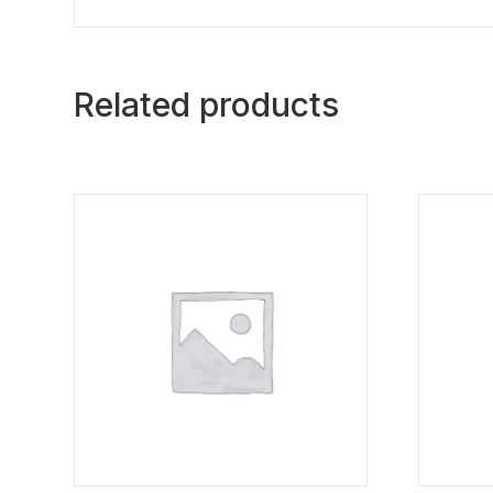
Related products