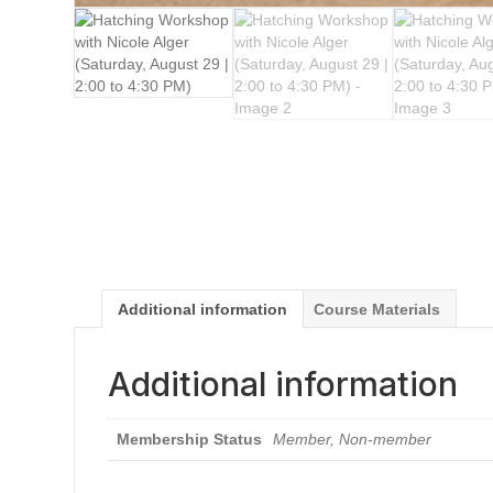
Additional information
Course Materials
Additional information
Membership Status
Member, Non-member