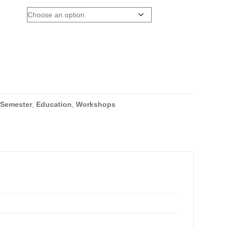
 Semester
,
Education
,
Workshops