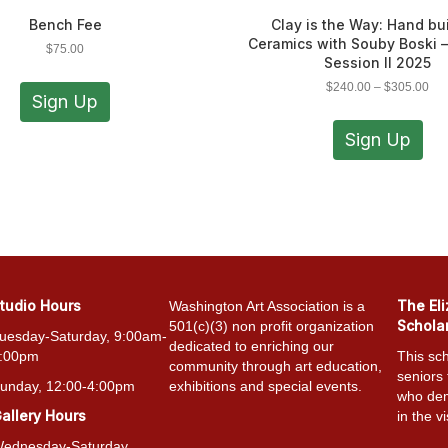
Bench Fee
Clay is the Way: Hand bu
Ceramics with Souby Boski 
$
75.00
Session II 2025
Pri
$
240.00
–
$
305.00
Sign Up
ran
Thi
$24
pro
Sign Up
thr
has
$30
mult
vari
The
opt
ma
be
cho
tudio Hours
The El
Washington Art Association is a
on
Schola
501(c)(3) non profit organization
the
uesday-Saturday, 9:00am-
dedicated to enriching our
pro
:00pm
This sch
community through art education,
pag
seniors
unday, 12:00-4:00pm
exhibitions and special events.
who dem
allery Hours
in the vi
ednesday-Saturday,