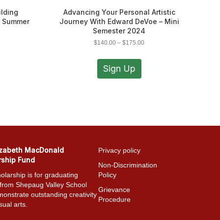
ilding
Advancing Your Personal Artistic
– Summer
Journey With Edward DeVoe – Mini
Semester 2024
ce
Price
$
140.00
–
$
175.00
ge:
range:
s
This
0.00
$140.00
duct
product
Sign Up
ough
through
has
5.00
$175.00
iple
multiple
ants.
variants.
The
ions
options
y
may
be
sen
chosen
izabeth MacDonald
Privacy policy
on
rship Fund
the
Non-Discrimination
duct
product
olarship is for graduating
Policy
e
page
 from Shepaug Valley School
Grievance
onstrate outstanding creativity
Procedure
sual arts.