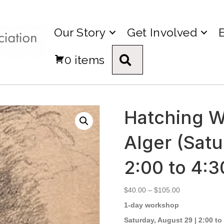
Our Story
Get Involved
0 items
Search
Hatching W
Alger (Satu
2:00 to 4:
Price
$
40.00
–
$
105.00
range:
1-day workshop
$40.00
through
Saturday, August 29 | 2:00 to