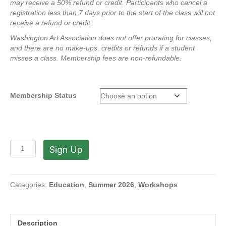
may receive a 50% refund or credit.
Participants who cancel a
registration less than 7 days prior to the start of the class will not
receive a refund or credit.
Washington Art Association does not offer prorating for classes,
and there are no make-ups, credits or refunds if a student
misses a class.
Membership fees are non-refundable.
Membership Status
Raku
Sign Up
Workshop
-
The
Magic
Categories:
Education
,
Summer 2026
,
Workshops
of
Fire
with
Description
Pam