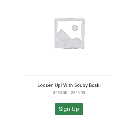
may
be
chosen
on
the
product
page
Loosen Up! With Souby Boski
Price
$
280.00
–
$
345.00
range:
This
$280.00
product
Sign Up
through
has
$345.00
multiple
variants.
The
options