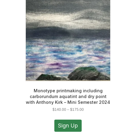
options
may
be
chosen
on
the
product
page
Monotype printmaking including
carborundum aquatint and dry point
with Anthony Kirk – Mini Semester 2024
Price
$
140.00
–
$
175.00
range:
This
$140.00
product
Sign Up
through
has
$175.00
multiple