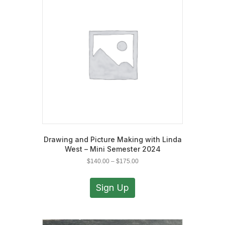
may
be
chosen
on
the
product
page
Drawing and Picture Making with Linda
West – Mini Semester 2024
Price
$
140.00
–
$
175.00
range:
This
$140.00
product
Sign Up
through
has
$175.00
multiple
variants.
The