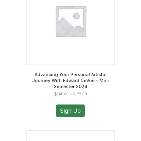
Advancing Your Personal Artistic
Journey With Edward DeVoe – Mini
Semester 2024
Price
$
140.00
–
$
175.00
range:
This
$140.00
product
Sign Up
through
has
$175.00
multiple
variants.
The
options