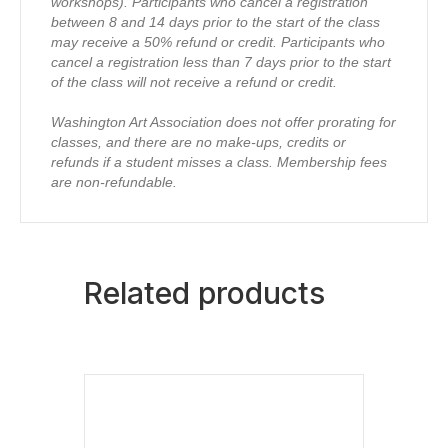
workshops).
Participants who cancel a registration
between 8 and 14 days prior to the start of the class
may receive a 50% refund or credit.
Participants who
cancel a registration less than 7 days prior to the start
of the class will not receive a refund or credit.
Washington Art Association does not offer prorating for
classes, and there are no make-ups, credits or
refunds if a student misses a class.
Membership fees
are non-refundable.
Related products