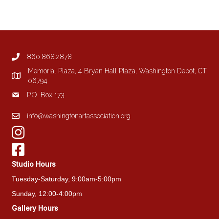
variants.
The
options
may
be
860.868.2878
chosen
on
Memorial Plaza, 4 Bryan Hall Plaza, Washington Depot, CT
the
06794
product
P.O. Box 173
page
info@washingtonartassociation.org
Studio Hours
Tuesday-Saturday, 9:00am-5:00pm
Sunday, 12:00-4:00pm
Gallery Hours