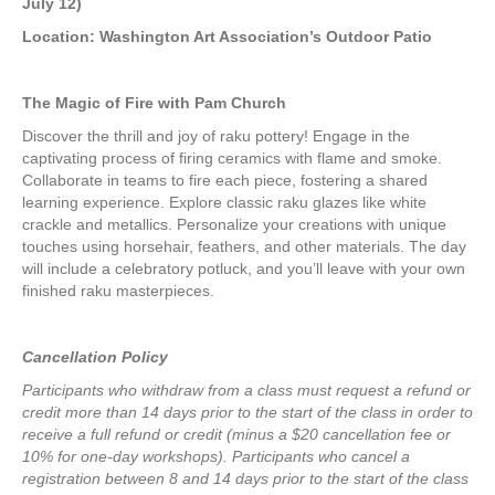
$215.00
July 12)
Location: Washington Art Association’s Outdoor Patio
The Magic of Fire with Pam Church
Discover the thrill and joy of raku pottery! Engage in the
captivating process of firing ceramics with flame and smoke.
Collaborate in teams to fire each piece, fostering a shared
learning experience. Explore classic raku glazes like white
crackle and metallics. Personalize your creations with unique
touches using horsehair, feathers, and other materials. The day
will include a celebratory potluck, and you’ll leave with your own
finished raku masterpieces.
Cancellation Policy
Participants who withdraw from a class must request a refund or
credit more than 14 days prior to the start of the class in order to
receive a full refund or credit (minus a $20 cancellation fee or
10% for one-day workshops).
Participants who cancel a
registration between 8 and 14 days prior to the start of the class