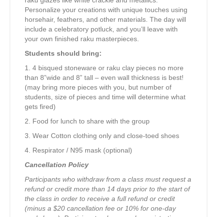
Personalize your creations with unique touches using
horsehair, feathers, and other materials. The day will
include a celebratory potluck, and you’ll leave with
your own finished raku masterpieces.
Students should bring:
1. 4 bisqued stoneware or raku clay pieces no more
than 8”wide and 8” tall – even wall thickness is best!
(may bring more pieces with you, but number of
students, size of pieces and time will determine what
gets fired)
2. Food for lunch to share with the group
3. Wear Cotton clothing only and close-toed shoes
4. Respirator / N95 mask (optional)
Cancellation Policy
Participants who withdraw from a class must request a
refund or credit more than 14 days prior to the start of
the class in order to receive a full refund or credit
(minus a $20 cancellation fee or 10% for one-day