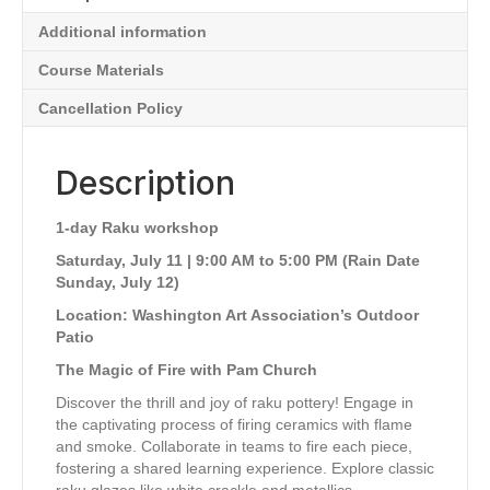
Church
Additional information
(Sat,
July
Course Materials
11
(Rain
Cancellation Policy
Date
Sun,
Description
July
12)
|
1-day Raku workshop
9:00
AM-
Saturday, July 11 | 9:00 AM to 5:00 PM (Rain Date
5:00
Sunday, July 12)
PM)
Location: Washington Art Association’s Outdoor
quantity
Patio
The Magic of Fire with Pam Church
Discover the thrill and joy of raku pottery! Engage in
the captivating process of firing ceramics with flame
and smoke. Collaborate in teams to fire each piece,
fostering a shared learning experience. Explore classic
raku glazes like white crackle and metallics.