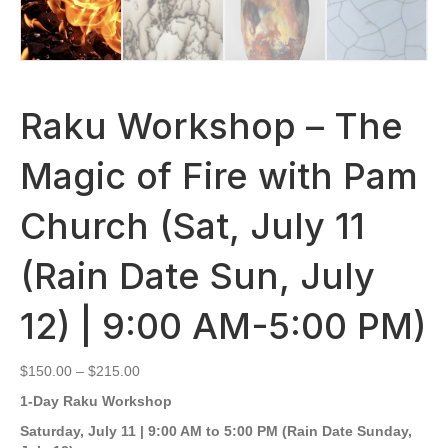
Raku Workshop – The
Magic of Fire with Pam
Church (Sat, July 11
(Rain Date Sun, July
12) | 9:00 AM-5:00 PM)
Price
$
150.00
–
$
215.00
range:
1-Day Raku Workshop
$150.00
through
Saturday, July 11 | 9:00 AM to 5:00 PM (Rain Date Sunday,