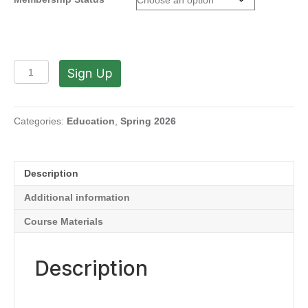
Clay
Sign Up
is
the
Way!
with
Categories:
Education
,
Spring 2026
Souby
Boski
(Mondays,
Description
1:00
PM
Additional information
to
4:00
Course Materials
PM
|
March
Description
16-
May
11,