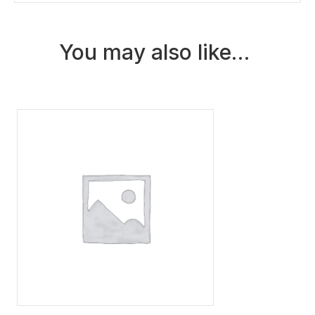
2026)
quantity
You may also like…