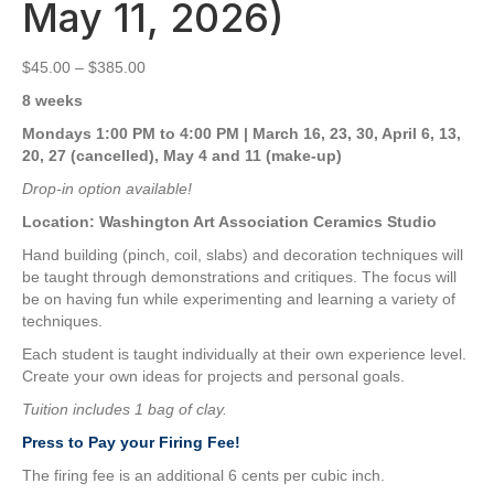
May 11, 2026)
Price
$
45.00
–
$
385.00
range:
8 weeks
$45.00
through
Mondays 1:00 PM to 4:00 PM | March 16, 23, 30, April 6, 13,
$385.00
20, 27 (cancelled), May 4 and 11 (make-up)
Drop-in option available!
Location: Washington Art Association Ceramics Studio
Hand building (pinch, coil, slabs) and decoration techniques will
be taught through demonstrations and critiques. The focus will
be on having fun while experimenting and learning a variety of
techniques.
Each student is taught individually at their own experience level.
Create your own ideas for projects and personal goals.
Tuition includes 1 bag of clay.
Press to Pay your Firing Fee!
The firing fee is an additional 6 cents per cubic inch.