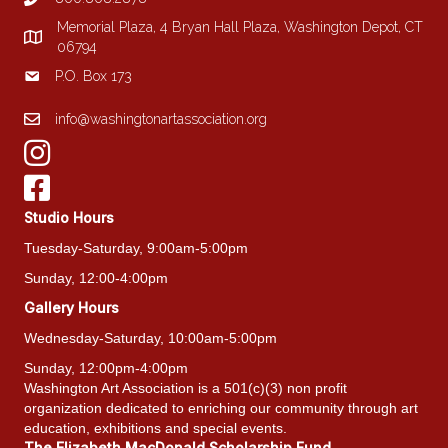
Memorial Plaza, 4 Bryan Hall Plaza, Washington Depot, CT
06794
P.O. Box 173
info@washingtonartassociation.org
Studio Hours
Tuesday-Saturday, 9:00am-5:00pm
Sunday, 12:00-4:00pm
Gallery Hours
Wednesday-Saturday, 10:00am-5:00pm
Sunday, 12:00pm-4:00pm
Washington Art Association is a 501(c)(3) non profit
organization dedicated to enriching our community through art
education, exhibitions and special events.
The Elizabeth MacDonald Scholarship Fund