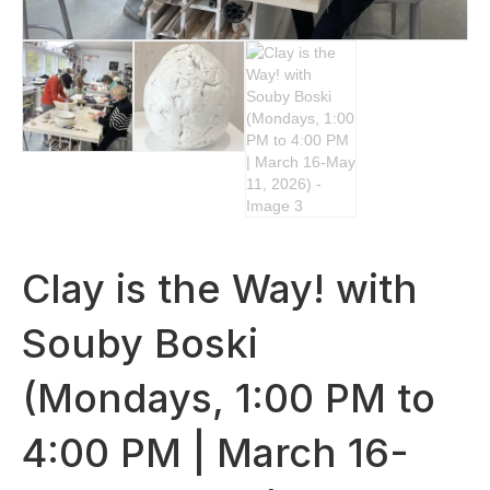
Clay is the Way! with
Souby Boski
(Mondays, 1:00 PM to
4:00 PM | March 16-