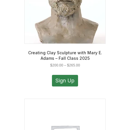
the
product
page
Creating Clay Sculpture with Mary E.
Adams – Fall Class 2025
Price
$
200.00
–
$
265.00
range:
This
$200.00
product
Sign Up
through
has
$265.00
multiple
variants.
The
options
may
be
chosen