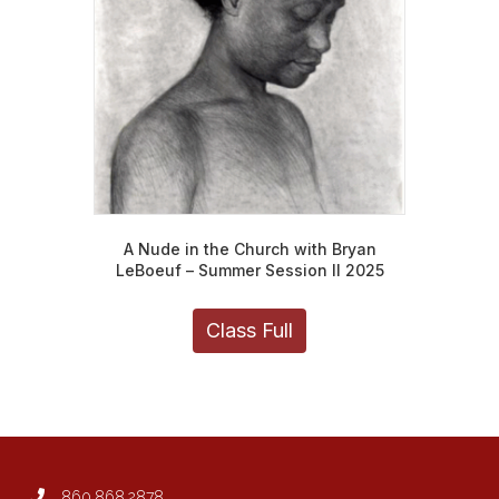
chosen
on
the
product
page
A Nude in the Church with Bryan
LeBoeuf – Summer Session II 2025
Class Full
860.868.2878