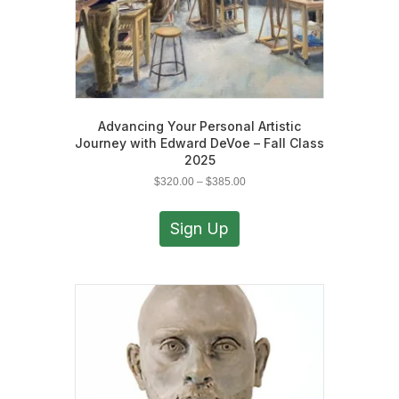
Advancing Your Personal Artistic
Journey with Edward DeVoe – Fall Class
2025
Price
$
320.00
–
$
385.00
range:
This
$320.00
product
Sign Up
through
has
$385.00
multiple
variants.
The
options
may
be
chosen
on