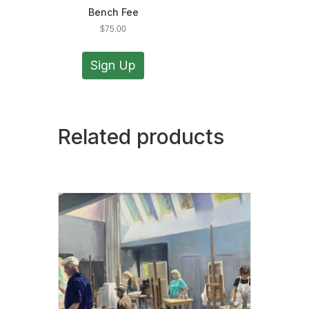
Bench Fee
$
75.00
Sign Up
Related products