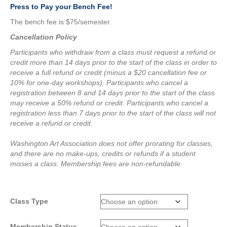
Press to Pay your Bench Fee!
The bench fee is $75/semester.
Cancellation Policy
Participants who withdraw from a class must request a refund or
credit more than 14 days prior to the start of the class in order to
receive a full refund or credit (minus a $20 cancellation fee or
10% for one-day workshops).
Participants who cancel a
registration between 8 and 14 days prior to the start of the class
may receive a 50% refund or credit.
Participants who cancel a
registration less than 7 days prior to the start of the class will not
receive a refund or credit.
Washington Art Association does not offer prorating for classes,
and there are no make-ups, credits or refunds if a student
misses a class.
Membership fees are non-refundable.
Class Type
Membership Status