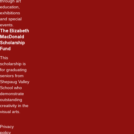
through art
education,
exhibitions
and special
events.
The Elizabeth
MacDonald
Scholarship
Fund
This
scholarship is
for graduating
seniors from
Shepaug Valley
School who
demonstrate
outstanding
creativity in the
visual arts.
Privacy
policy