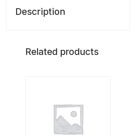
Description
Related products