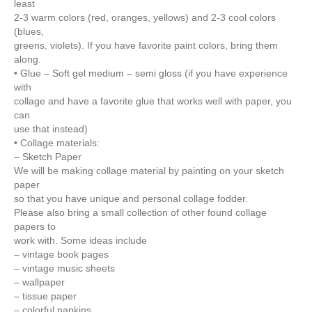
least
2-3 warm colors (red, oranges, yellows) and 2-3 cool colors
(blues,
greens, violets). If you have favorite paint colors, bring them
along.
• Glue –
Soft gel medium – semi gloss
(if you have experience
with
collage and have a favorite glue that works well with paper, you
can
use that instead)
• Collage materials:
–
Sketch Paper
We will be making collage material by painting on your sketch
paper
so that you have unique and personal collage fodder.
Please also bring a small collection of other found collage
papers to
work with. Some ideas include
– vintage book pages
– vintage music sheets
– wallpaper
– tissue paper
– colorful napkins