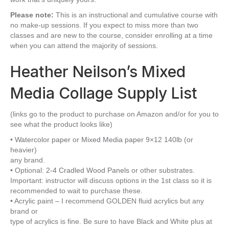
Please note:
This is an instructional and cumulative course with
no make-up sessions. If you expect to miss more than two
classes and are new to the course, consider enrolling at a time
when you can attend the majority of sessions.
Heather Neilson’s Mixed
Media Collage Supply List
(links go to the product to purchase on Amazon and/or for you to
see what the product looks like)
•
Watercolor paper
or
Mixed Media paper
9×12 140lb (or
heavier)
any brand.
• Optional:
2-4 Cradled Wood Panels
or other substrates.
Important: instructor will discuss options in the 1st class so it is
recommended to wait to purchase these.
• Acrylic paint – I recommend GOLDEN fluid acrylics but any
brand or
type of acrylics is fine. Be sure to have Black and White plus at