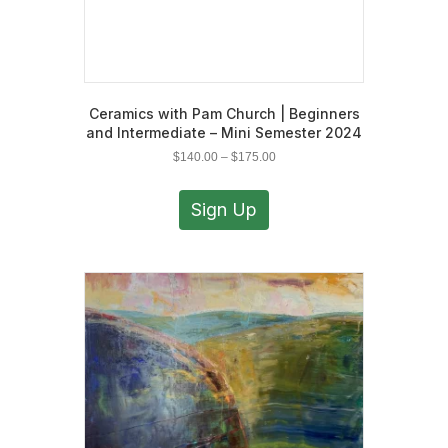
Ceramics with Pam Church | Beginners
and Intermediate – Mini Semester 2024
Price
$
140.00
–
$
175.00
range:
This
$140.00
product
Sign Up
through
has
$175.00
multiple
variants.
The
options
may
be
chosen
on
the
product
page