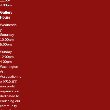
12:00-
4:00pm
Gallery
Hours
Wednesda
y-
Saturday,
10:00am-
5:00pm
Sunday,
12:00pm-
4:00pm
Washington
Art
Association is
a 501(c)(3)
non profit
organization
dedicated to
enriching our
community