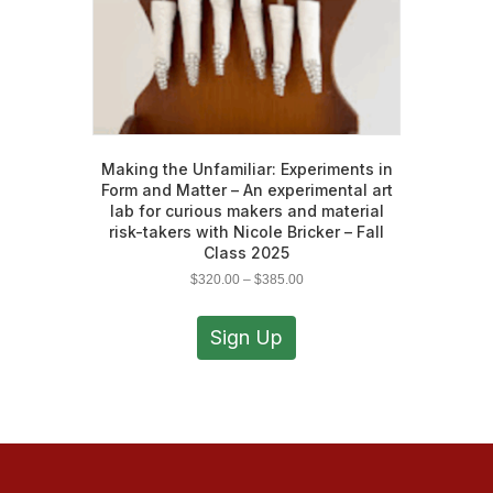
Making the Unfamiliar: Experiments in
Form and Matter – An experimental art
lab for curious makers and material
risk-takers with Nicole Bricker – Fall
Class 2025
Price
$
320.00
–
$
385.00
range:
This
$320.00
product
Sign Up
through
has
$385.00
multiple
variants.
The
options
may
be