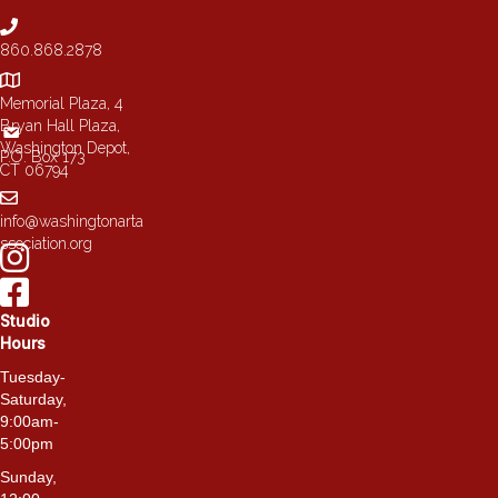
chosen
on
860.868.2878
the
product
page
Memorial Plaza, 4
Bryan Hall Plaza,
Washington Depot,
P.O. Box 173
CT 06794
info@washingtonarta
ssociation.org
Studio
Hours
Tuesday-
Saturday,
9:00am-
5:00pm
Sunday,