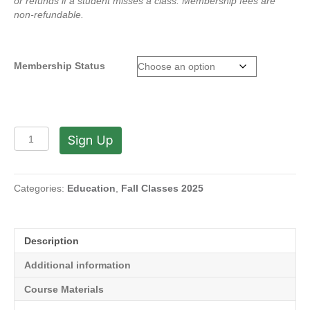
or refunds if a student misses a class.
Membership fees are
non-refundable.
Membership Status
Mixed
Sign Up
Media
Collage
with
Heather
Categories:
Education
,
Fall Classes 2025
Neilson
–
Fall
Description
2025
[CLASS
Additional information
FULL]
quantity
Course Materials