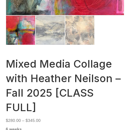
Mixed Media Collage
with Heather Neilson –
Fall 2025 [CLASS
FULL]
Price
$
280.00
–
$
345.00
range:
6 weeks