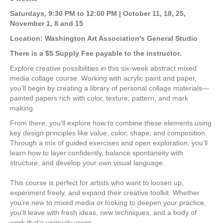
$280.00
through
Saturdays, 9:30 PM to 12:00 PM |
October 11, 18, 25,
$345.00
November 1, 8 and 15
Location: Washington Art Association’s General Studio
There is a $5 Supply Fee payable to the instructor.
Explore creative possibilities in this six-week abstract mixed
media collage course. Working with acrylic paint and paper,
you’ll begin by creating a library of personal collage materials—
painted papers rich with color, texture, pattern, and mark
making.
From there, you’ll explore how to combine these elements using
key design principles like value, color, shape, and composition.
Through a mix of guided exercises and open exploration, you’ll
learn how to layer confidently, balance spontaneity with
structure, and develop your own visual language.
This course is perfect for artists who want to loosen up,
experiment freely, and expand their creative toolkit. Whether
you’re new to mixed media or looking to deepen your practice,
you’ll leave with fresh ideas, new techniques, and a body of
work that’s uniquely yours.