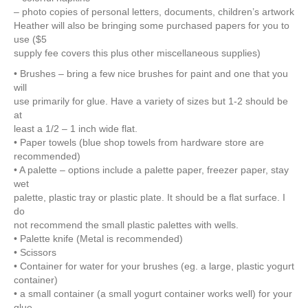
– photo copies of personal letters, documents, children’s artwork
Heather will also be bringing some purchased papers for you to
use ($5
supply fee covers this plus other miscellaneous supplies)
• Brushes – bring a few nice brushes for paint and one that you
will
use primarily for glue. Have a variety of sizes but 1-2 should be
at
least a 1/2 – 1 inch wide flat.
• Paper towels (blue shop towels from hardware store are
recommended)
• A palette – options include a palette paper, freezer paper, stay
wet
palette, plastic tray or plastic plate. It should be a flat surface. I
do
not recommend the small plastic palettes with wells.
• Palette knife (Metal is recommended)
• Scissors
• Container for water for your brushes (eg. a large, plastic yogurt
container)
• a small container (a small yogurt container works well) for your
glue