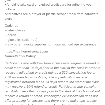
• An old loyalty card or expired credit card for adhering your
collage.
Alternatives are a brayer or plastic scraper tools from hardware
store
Optional:
– latex gloves
– apron
– glue stick (acid free)
– any other favorite supplies for those with collage experience.
https://heatherneilsonart.com
Cancellation Policy
Participants who withdraw from a class must request a refund or
credit more than 14 days prior to the start of the class in order to
receive a full refund or credit (minus a $20 cancellation fee or
10% for one-day workshops).
Participants who cancel a
registration between 8 and 14 days prior to the start of the class
may receive a 50% refund or credit.
Participants who cancel a
registration less than 7 days prior to the start of the class will not
receive a refund or credit.
Washington Art Association does not
offer prorating for classes, and there are no make ups, credits