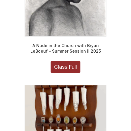
page
A Nude in the Church with Bryan
LeBoeuf – Summer Session II 2025
Class Full