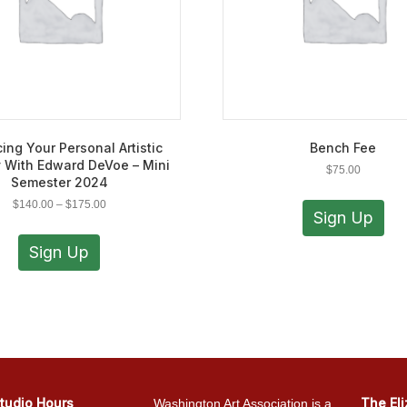
ing Your Personal Artistic
Bench Fee
 With Edward DeVoe – Mini
$
75.00
Semester 2024
Price
$
140.00
–
$
175.00
Sign Up
range:
This
$140.00
product
Sign Up
through
has
$175.00
multiple
variants.
The
options
may
be
chosen
tudio Hours
The El
Washington Art Association is a