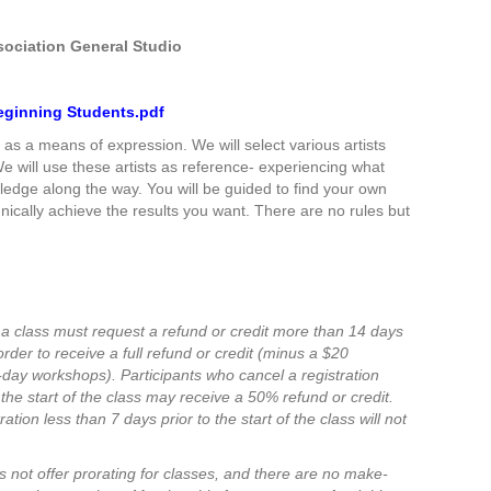
sociation General Studio
 Beginning Students.pdf
ng as a means of expression. We will select various artists
e will use these artists as reference- experiencing what
edge along the way. You will be guided to find your own
nically achieve the results you want. There are no rules but
 a class must request a refund or credit more than 14 days
n order to receive a full refund or credit (minus a $20
e-day workshops).
Participants who cancel a registration
the start of the class may receive a 50% refund or credit.
ation less than 7 days prior to the start of the class will not
 not offer prorating for classes, and there are no make-