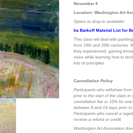
$385.00
November 4
Location: Washington Art As
Option to drop-in available!
Ira Barkoff Material List for
This class will deal with painti
from 19th and 20th centuries. W
they experienced, gaining knowl
voice while learning how to tech
lots of principles.
Cancellation Policy
Participants who withdraw from
prior to the start of the class i
cancellation fee or 10% for on
between 8 and 14 days prior to 
Participants who cancel a registr
receive a refund or credit.
Washington Art Association does