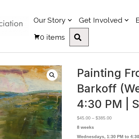
Our Story
Get Involved
0 items
Search
Painting Fr
Barkoff (W
4:30 PM | 
Price
$
45.00
–
$
385.00
range:
8 weeks
$45.00
through
Wednesdays, 1:30 PM to 4:30 