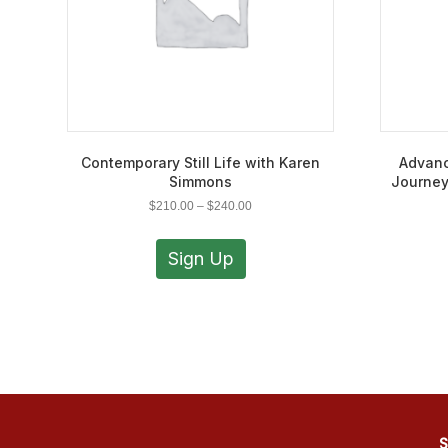
Contemporary Still Life with Karen
Advanc
Simmons
Journey
Price
$
210.00
–
$
240.00
range:
This
$210.00
product
Sign Up
through
has
$240.00
multiple
variants.
The
options
may
be
chosen
on
S