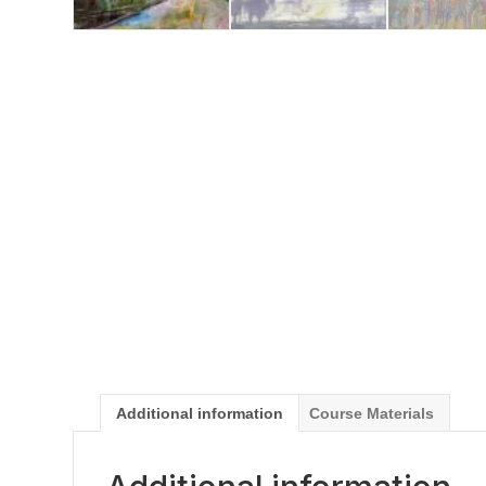
Additional information
Course Materials