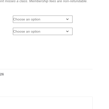
dent misses a class.
Membership fees are non-refundable.
026