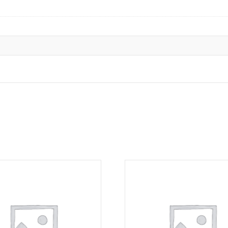
Sep
16-
Nov
4,
2026)
quantity