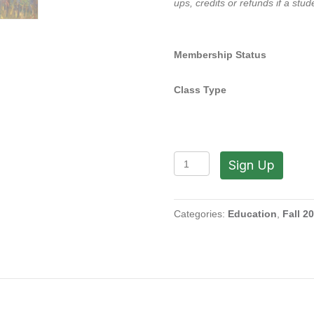
ups, credits or refunds if a stu
Membership Status
Class Type
Painting
Sign Up
From
Within
with
Ira
Categories:
Education
,
Fall 2
Barkoff
(Wednesdays,
1:30
to
4:30
PM
|