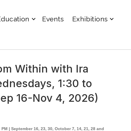
Education
Events
Exhibitions
om Within with Ira
ednesdays, 1:30 to
Sep 16-Nov 4, 2026)
PM | September 16, 23, 30, October 7, 14, 21, 28 and