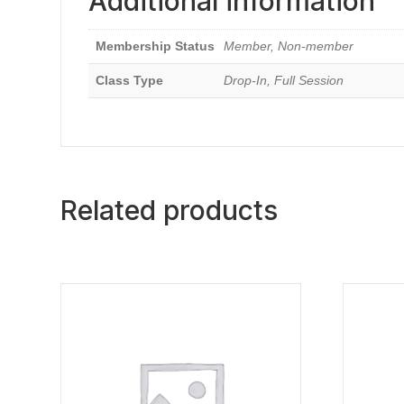
Additional information
Membership Status
Member, Non-member
Class Type
Drop-In, Full Session
Related products