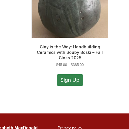
Clay is the Way: Handbuilding
Ceramics with Souby Boski – Fall
Class 2025
Price
$
45.00
–
$
385.00
range:
This
$45.00
product
Sign Up
through
has
$385.00
multiple
variants.
The
options
may
be
chosen
izabeth MacDonald
Privacy policy