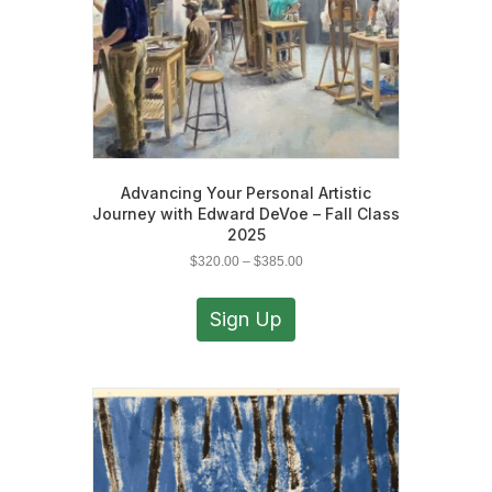
Advancing Your Personal Artistic
Journey with Edward DeVoe – Fall Class
2025
Price
$
320.00
–
$
385.00
range:
This
$320.00
product
Sign Up
through
has
$385.00
multiple
variants.
The
options
may
be
chosen