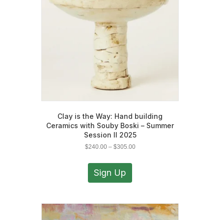
chosen
on
the
product
page
Clay is the Way: Hand building
Ceramics with Souby Boski – Summer
Session II 2025
Price
$
240.00
–
$
305.00
range:
This
$240.00
product
Sign Up
through
has
$305.00
multiple
variants.
The
options