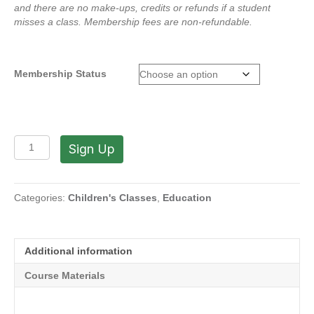
and there are no make-ups, credits or refunds if a student
misses a class.
Membership fees are non-refundable.
Membership Status
Span-
Sign Up
Art
Program
with
Marisabel:
Categories:
Children's Classes
,
Education
Winter
Crafts
on
Additional information
Thursdays
-
Course Materials
Winter
2026
quantity