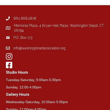
options
may
be
860.868.2878
chosen
on
Memorial Plaza, 4 Bryan Hall Plaza, Washington Depot, CT
the
06794
product
P.O. Box 173
page
info@washingtonartassociation.org
Studio Hours
Tuesday-Saturday, 9:00am-5:00pm
Sunday, 12:00-4:00pm
Gallery Hours
Wednesday-Saturday, 10:00am-5:00pm
Sunday, 12:00pm-4:00pm