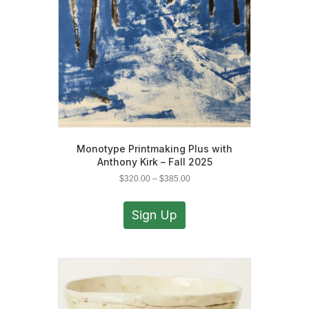
on
the
product
page
Monotype Printmaking Plus with
Anthony Kirk – Fall 2025
Price
$
320.00
–
$
385.00
range:
This
$320.00
product
Sign Up
through
has
$385.00
multiple
variants.
The
options
may
be