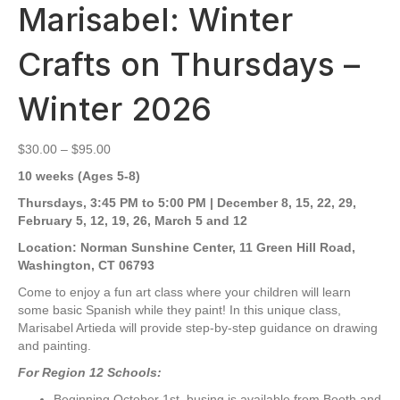
Marisabel: Winter
Crafts on Thursdays –
Winter 2026
Price
$
30.00
–
$
95.00
range:
10 weeks (Ages 5-8)
$30.00
through
Thursdays, 3:45 PM to 5:00 PM | December 8, 15, 22, 29,
$95.00
February 5, 12, 19, 26, March 5 and 12
Location:
Norman Sunshine Center, 11 Green Hill Road,
Washington, CT 06793
Come to enjoy a fun art class where your children will learn
some basic Spanish while they paint! In this unique class,
Marisabel Artieda will provide step-by-step guidance on drawing
and painting.
For Region 12 Schools:
Beginning October 1st, busing is available from Booth and