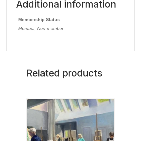
Additional information
Membership Status
Member, Non-member
Related products