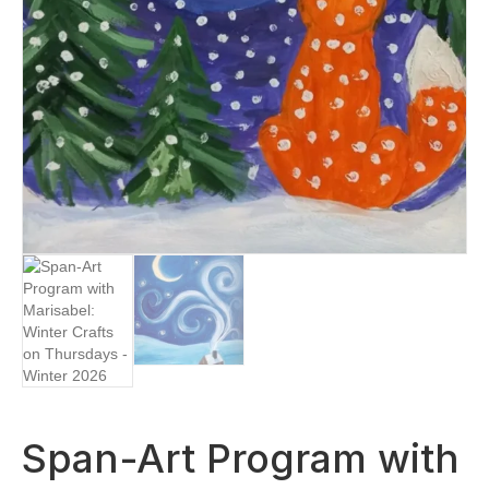
Span-Art Program with