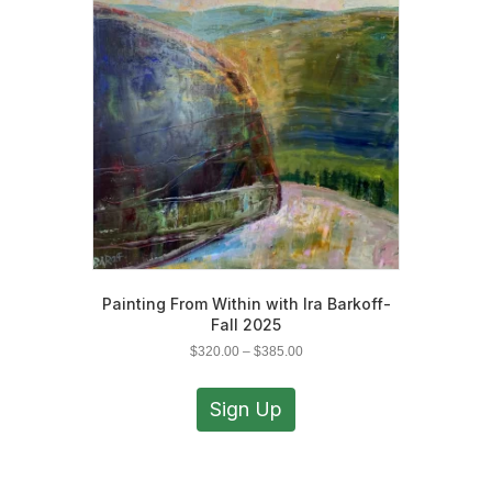
may
be
chosen
on
the
product
page
Painting From Within with Ira Barkoff-
Fall 2025
Price
$
320.00
–
$
385.00
range:
This
$320.00
product
Sign Up
through
has
$385.00
multiple
variants.
The