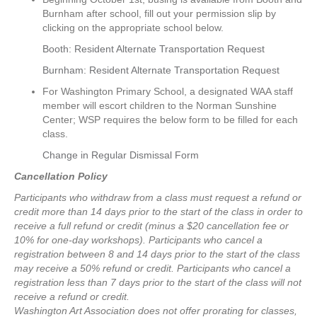
Burnham after school, fill out your permission slip by
clicking on the appropriate school below.
Booth: Resident Alternate Transportation Request
Burnham: Resident Alternate Transportation Request
For Washington Primary School, a designated WAA staff
member will escort children to the Norman Sunshine
Center; WSP requires the below form to be filled for each
class.
Change in Regular Dismissal Form
Cancellation Policy
Participants who withdraw from a class must request a refund or
credit more than 14 days prior to the start of the class in order to
receive a full refund or credit (minus a $20 cancellation fee or
10% for one-day workshops).
Participants who cancel a
registration between 8 and 14 days prior to the start of the class
may receive a 50% refund or credit.
Participants who cancel a
registration less than 7 days prior to the start of the class will not
receive a refund or credit.
Washington Art Association does not offer prorating for classes,