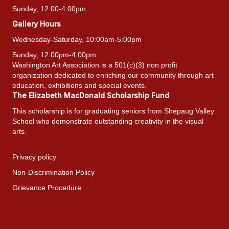
Sunday, 12:00-4:00pm
Gallery Hours
Wednesday-Saturday, 10:00am-5:00pm
Sunday, 12:00pm-4:00pm
Washington Art Association is a 501(c)(3) non profit
organization dedicated to enriching our community through art
education, exhibitions and special events.
The Elizabeth MacDonald Scholarship Fund
This scholarship is for graduating seniors from Shepaug Valley
School who demonstrate outstanding creativity in the visual
arts.
Privacy policy
Non-Discrimination Policy
Grievance Procedure