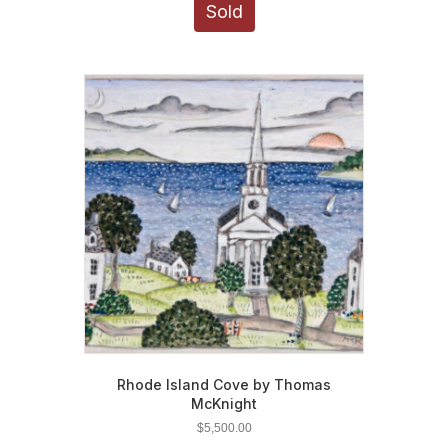
Sold
Rhode Island Cove by Thomas
McKnight
$
5,500.00