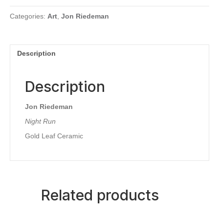
Categories:
Art
,
Jon Riedeman
Description
Description
Jon Riedeman
Night Run
Gold Leaf Ceramic
Related products