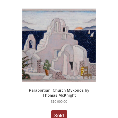
Paraportiani Church Mykonos by
Thomas McKnight
$
10,000.00
Sold