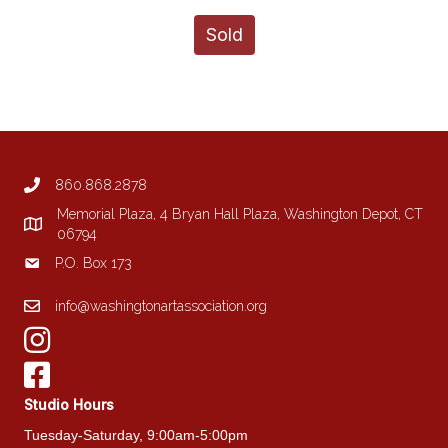
Sold
860.868.2878
Memorial Plaza, 4 Bryan Hall Plaza, Washington Depot, CT
06794
P.O. Box 173
info@washingtonartassociation.org
Studio Hours
Tuesday-Saturday, 9:00am-5:00pm