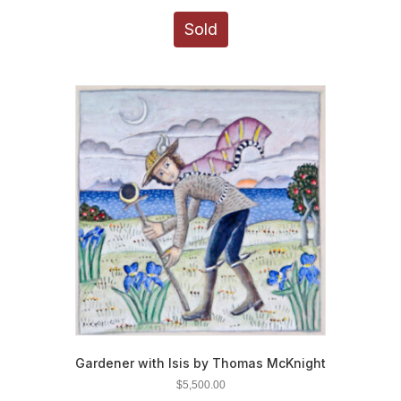
Sold
Gardener with Isis by Thomas McKnight
$
5,500.00