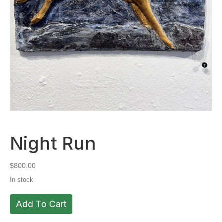
Night Run
$
800.00
In stock
Night
Add To Cart
Run
quantity