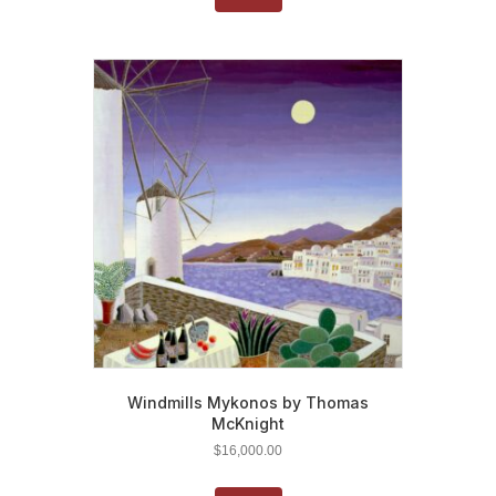
Windmills Mykonos by Thomas
McKnight
$
16,000.00