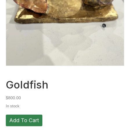
Goldfish
$
800.00
In stock
Goldfish
Add To Cart
quantity