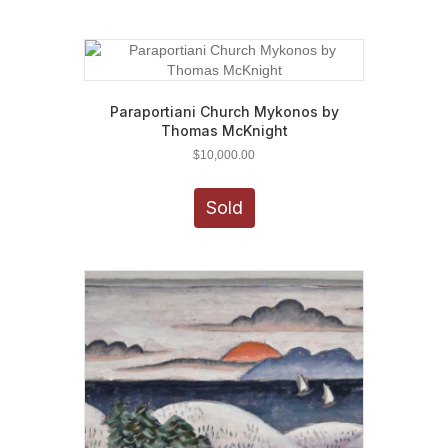
Paraportiani Church Mykonos by
Thomas McKnight
$
10,000.00
Sold