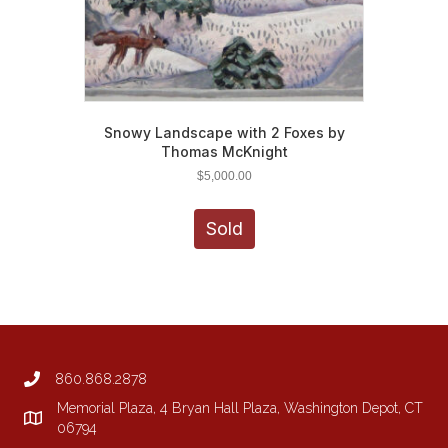
Snowy Landscape with 2 Foxes by
Thomas McKnight
$
5,000.00
Sold
860.868.2878
Memorial Plaza, 4 Bryan Hall Plaza, Washington Depot, CT
06794