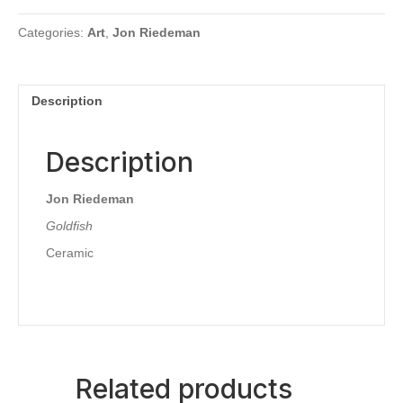
Categories:
Art
,
Jon Riedeman
Description
Description
Jon Riedeman
Goldfish
Ceramic
Related products