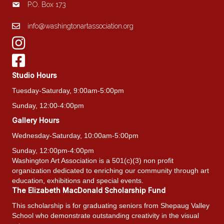
P.O. Box 173
info@washingtonartassociation.org
Studio Hours
Tuesday-Saturday, 9:00am-5:00pm
Sunday, 12:00-4:00pm
Gallery Hours
Wednesday-Saturday, 10:00am-5:00pm
Sunday, 12:00pm-4:00pm
Washington Art Association is a 501(c)(3) non profit
organization dedicated to enriching our community through art
education, exhibitions and special events.
The Elizabeth MacDonald Scholarship Fund
This scholarship is for graduating seniors from Shepaug Valley
School who demonstrate outstanding creativity in the visual