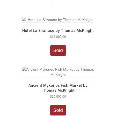
Hotel La Siranuse by Thomas McKnight
$
16,000.00
Sold
Ancient Mykonos Fish Market by
Thomas McKnight
$
16,000.00
Sold