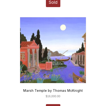
Sold
Marsh Temple by Thomas McKnight
$
16,000.00