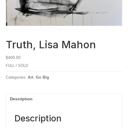
Truth, Lisa Mahon
$
400.00
FULL / SOLD
Categories:
Art
,
Go Big
Description
Description