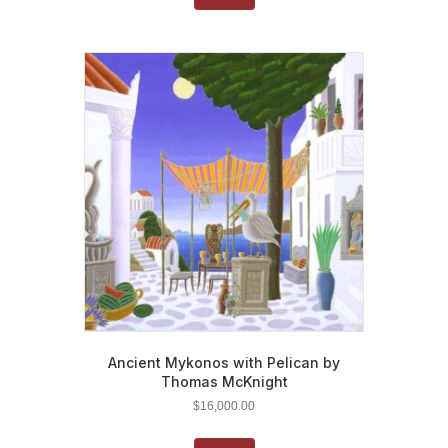
Ancient Mykonos with Pelican by
Thomas McKnight
$
16,000.00