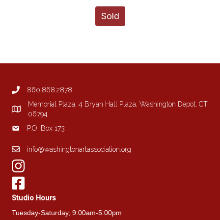
Sold
860.868.2878
Memorial Plaza, 4 Bryan Hall Plaza, Washington Depot, CT
06794
P.O. Box 173
info@washingtonartassociation.org
Studio Hours
Tuesday-Saturday, 9:00am-5:00pm