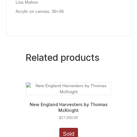
Lisa Mahon
Acrylic on canvas, 36×36
Related products
New England Harvesters by Thomas
McKnight
$
27,500.00
Sold