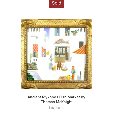
Sold
Ancient Mykonos Fish Market by
Thomas McKnight
$
16,000.00