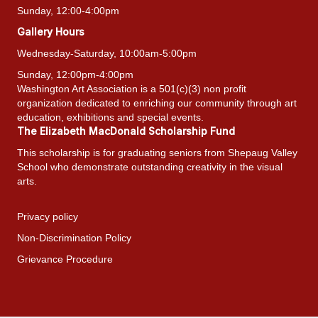
Sunday, 12:00-4:00pm
Gallery Hours
Wednesday-Saturday, 10:00am-5:00pm
Sunday, 12:00pm-4:00pm
Washington Art Association is a 501(c)(3) non profit
organization dedicated to enriching our community through art
education, exhibitions and special events.
The Elizabeth MacDonald Scholarship Fund
This scholarship is for graduating seniors from Shepaug Valley
School who demonstrate outstanding creativity in the visual
arts.
Privacy policy
Non-Discrimination Policy
Grievance Procedure