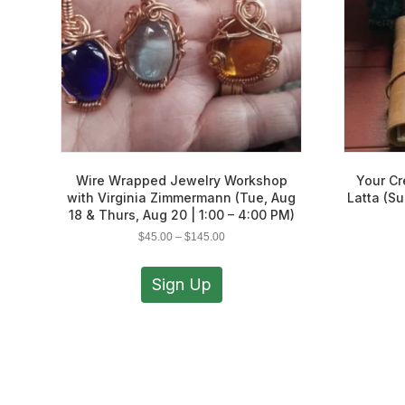
Wire Wrapped Jewelry Workshop
Your Cr
with Virginia Zimmermann (Tue, Aug
Latta (Su
18 & Thurs, Aug 20 | 1:00 – 4:00 PM)
Price
$
45.00
–
$
145.00
range:
This
$45.00
product
Sign Up
through
has
$145.00
multiple
variants.
The
options
may
be