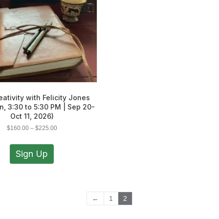
eativity with Felicity Jones
n, 3:30 to 5:30 PM | Sep 20-
Oct 11, 2026)
Price
$
160.00
–
$
225.00
range:
This
$160.00
product
Sign Up
through
has
$225.00
multiple
variants.
The
←
1
2
options
may
be