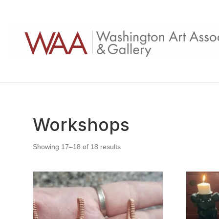
Workshops
Showing 17–18 of 18 results