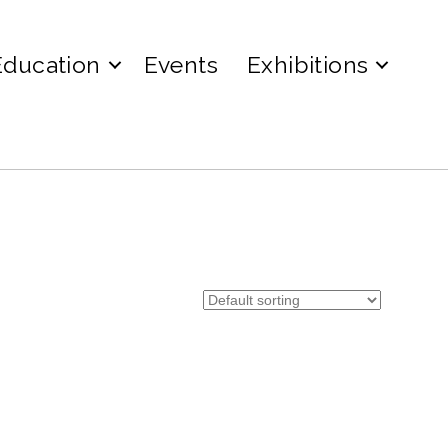
Education
Events
Exhibitions