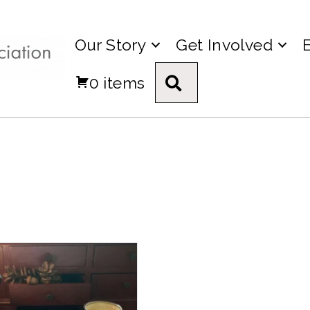
Our Story
Get Involved
0 items
Search