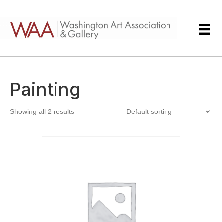
Painting
Showing all 2 results