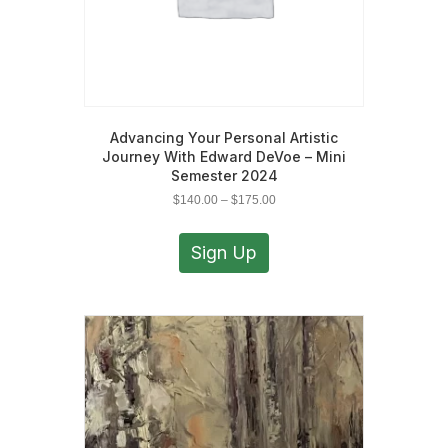
Advancing Your Personal Artistic
Journey With Edward DeVoe – Mini
Semester 2024
Price
$
140.00
–
$
175.00
range:
This
$140.00
product
Sign Up
through
has
$175.00
multiple
variants.
The
options
may
be
chosen
on
the