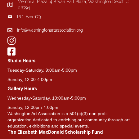
Memorial Plaza, 4 Bryan Hall Plaza, Washington Depot, CT
the
06794
product
P.O. Box 173
page
info@washingtonartassociation.org
Studio Hours
Tuesday-Saturday, 9:00am-5:00pm
Sunday, 12:00-4:00pm
Gallery Hours
Wednesday-Saturday, 10:00am-5:00pm
Sunday, 12:00pm-4:00pm
Washington Art Association is a 501(c)(3) non profit
organization dedicated to enriching our community through art
education, exhibitions and special events.
The Elizabeth MacDonald Scholarship Fund