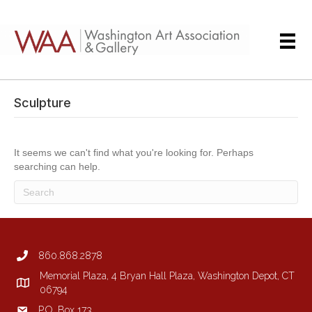
Sculpture
It seems we can't find what you're looking for. Perhaps
searching can help.
860.868.2878
Memorial Plaza, 4 Bryan Hall Plaza, Washington Depot, CT
06794
P.O. Box 173