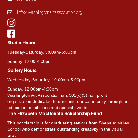
info@washingtonartassociation.org
Studio Hours
Tuesday-Saturday, 9:00am-5:00pm
Sunday, 12:00-4:00pm
Gallery Hours
Wednesday-Saturday, 10:00am-5:00pm
Sunday, 12:00pm-4:00pm
Washington Art Association is a 501(c)(3) non profit
organization dedicated to enriching our community through art
education, exhibitions and special events.
The Elizabeth MacDonald Scholarship Fund
This scholarship is for graduating seniors from Shepaug Valley
School who demonstrate outstanding creativity in the visual
arts.